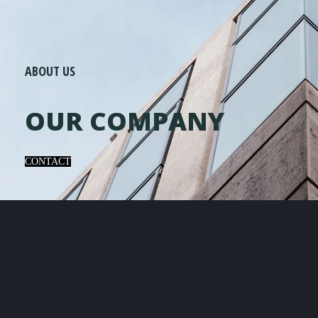
ABOUT US
OUR COMPANY
CONTACT