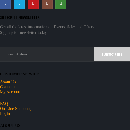
SUBSCRIBE NEWSLETTER
Get all the latest information on Events, Sales and Offers.
Sign up for newsletter today.
CUSTOMER SERVICE
About Us
Contact us
My Account
FAQs
On-Line Shopping
Login
ABOUT US