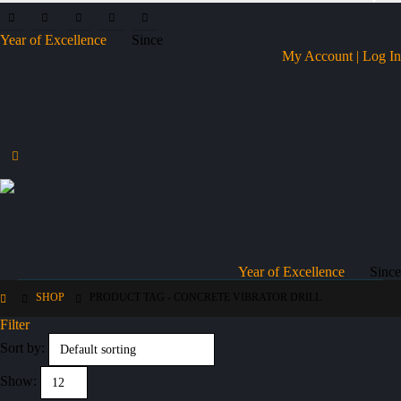
Year of Excellence
Since
My Account | Log In
Year of Excellence
Since
SHOP
PRODUCT TAG -
CONCRETE VIBRATOR DRILL
Filter
Sort by:
Show: