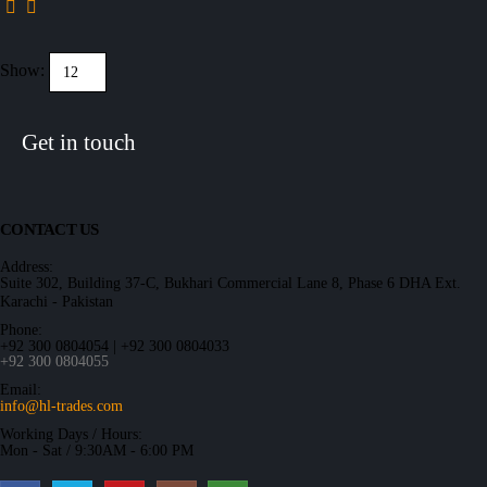
Show:
Get in touch
CONTACT US
Address:
Suite 302, Building 37-C, Bukhari Commercial Lane 8, Phase 6 DHA Ext.
Karachi - Pakistan
Phone:
+92 300 0804054 | +92 300 0804033
+92 300 0804055
Email:
info@hl-trades.com
Working Days / Hours:
Mon - Sat / 9:30AM - 6:00 PM