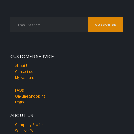
CUSTOMER SERVICE
About Us
Contact us
My Account
FAQs
On-Line Shopping
Login
ABOUT US
Company Profile
Who Are We