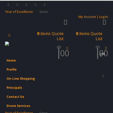
Year of Excellence
Since
My Account | Log In
0
items
Quote
0
items
Quote
List
List
0
0
0
0
2008
Home
Profile
On-Line Shopping
Principals
Contact Us
Drone Services
Year of Excellence
Since