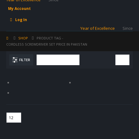
My Account
Log In
Year of Excellence
Since
SHOP
PRODUCT TAG -
CORDLESS SCREWDRIVER SET PRICE IN PAKISTAN
FILTER