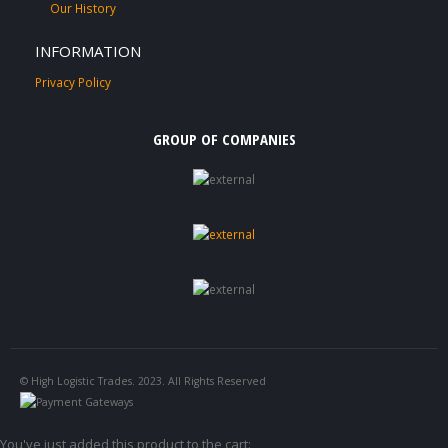
Our History
INFORMATION
Privacy Policy
GROUP OF COMPANIES
© High Logistic Trades. 2023. All Rights Reserved
You've just added this product to the cart: