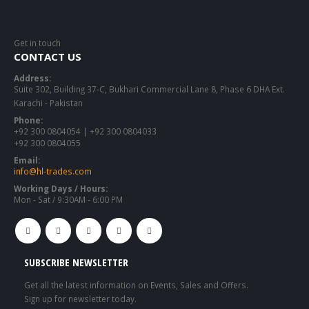
Get in touch
CONTACT US
Address:
Suite 302, Building 37-C, Bukhari Commercial Lane 8, Phase 6 DHA Ext.
Karachi - Pakistan
Phone:
+92 300 0804054 | +92 300 0804033
+92 300 0804055
Email:
info@hl-trades.com
Working Days / Hours:
Mon - Sat / 9:30AM - 6:00 PM
SUBSCRIBE NEWSLETTER
Get all the latest information on Events, Sales and Offers.
Sign up for newsletter today.