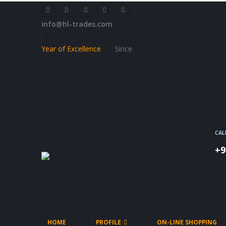
info@hl-trades.com
Year of Excellence
Since
CAL
+9
HOME
PROFILE
ON-LINE SHOPPING