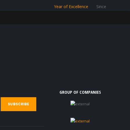
Year of Excellence
Since
GROUP OF COMPANIES