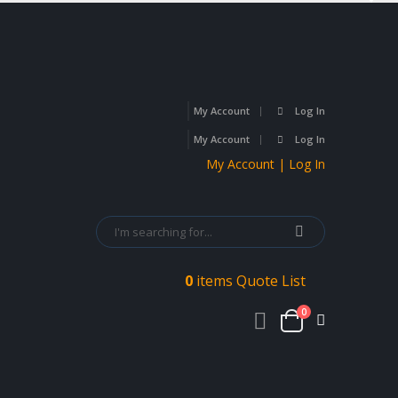
My Account
Log In
My Account
Log In
My Account | Log In
0
items
Quote List
0