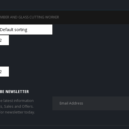
IMBER AND GLASS CUTTING WORKER
IBE NEWSLETTER
he latest information
s, Sales and Offers.
for newsletter today.