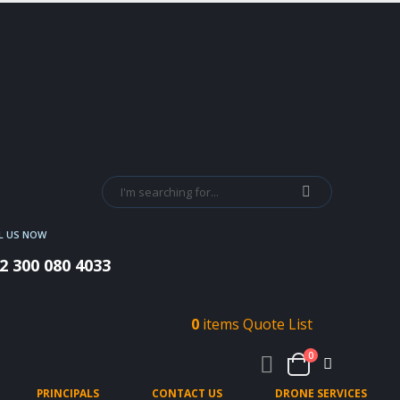
L US NOW
2 300 080 4033
0
items
Quote List
0
PRINCIPALS
CONTACT US
DRONE SERVICES