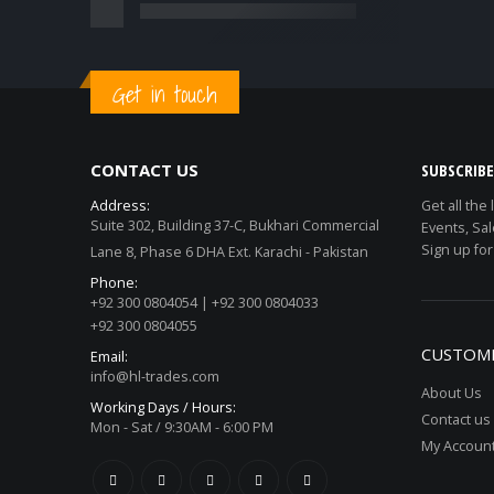
Get in touch
CONTACT US
SUBSCRIB
Address:
Get all the
Suite 302, Building 37-C, Bukhari Commercial
Events, Sal
Sign up for
Lane 8, Phase 6 DHA Ext. Karachi - Pakistan
Phone:
+92 300 0804054 | +92 300 0804033
+92 300 0804055
CUSTOME
Email:
info@hl-trades.com
About Us
Working Days / Hours:
Contact us
Mon - Sat / 9:30AM - 6:00 PM
My Accoun