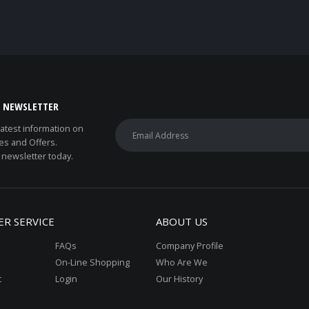
E NEWSLETTER
 latest information on
es and Offers.
 newsletter today.
R SERVICE
ABOUT US
FAQs
Company Profile
On-Line Shopping
Who Are We
t
Login
Our History