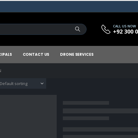
CALL US NOW
+92 300 
CIPALS
CONTACT US
DRONE SERVICES
N