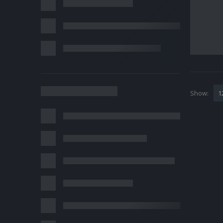
Show: