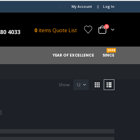
My Account
Log In
0
0
items
Quote List
080 4033
2008
YEAR OF EXCELLENCE
SINCE
Show: