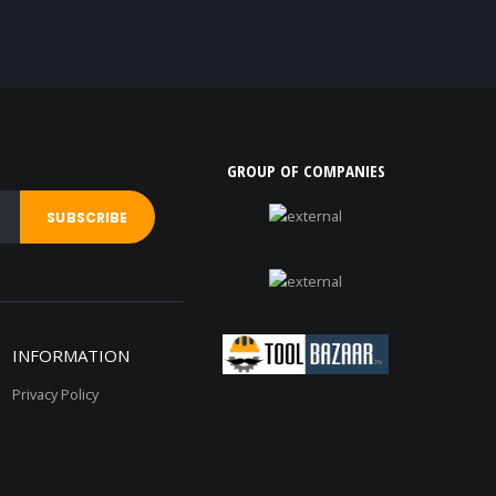
GROUP OF COMPANIES
INFORMATION
Privacy Policy