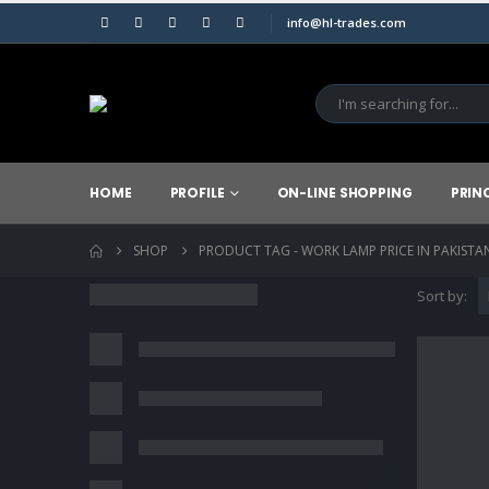
info@hl-trades.com
HOME
PROFILE
ON-LINE SHOPPING
PRIN
SHOP
PRODUCT TAG -
WORK LAMP PRICE IN PAKISTA
Sort by: