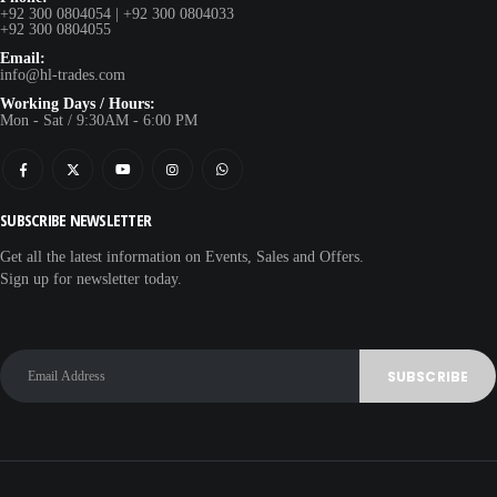
+92 300 0804054 | +92 300 0804033
+92 300 0804055
Email:
info@hl-trades.com
Working Days / Hours:
Mon - Sat / 9:30AM - 6:00 PM
SUBSCRIBE NEWSLETTER
Get all the latest information on Events, Sales and Offers.
Sign up for newsletter today.