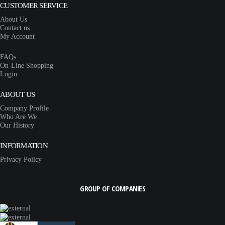
CUSTOMER SERVICE
About Us
Contact us
My Account
FAQs
On-Line Shopping
Login
ABOUT US
Company Profile
Who Are We
Our History
INFORMATION
Privacy Policy
GROUP OF COMPANIES