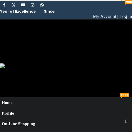
200
Year of Excellence
Since
My Account | Log In
2008
Home
Profile
On-Line Shopping