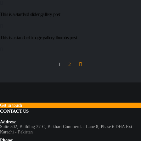
This is a stardard slider gallery post
This is a standard image gallery thumbs post
1
2
Get in touch
CONTACT US
Address:
Suite 302, Building 37-C, Bukhari Commercial Lane 8, Phase 6 DHA Ext.
Karachi - Pakistan
Phone: