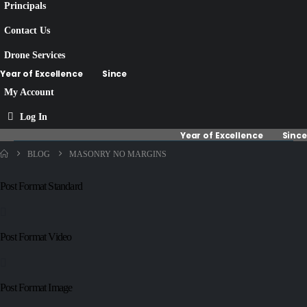
Principals
Contact Us
Drone Services
Year of Excellence
Since
My Account
Log In
Year of Excellence
Since
BLOG
MASONRY NO MARGINS
Post Format Standard
Post Format Video
Post Format Image