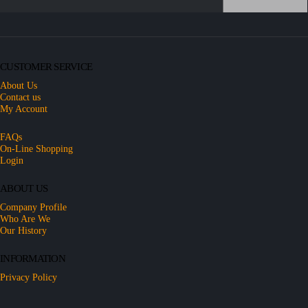
CUSTOMER SERVICE
About Us
Contact us
My Account
FAQs
On-Line Shopping
Login
ABOUT US
Company Profile
Who Are We
Our History
INFORMATION
Privacy Policy