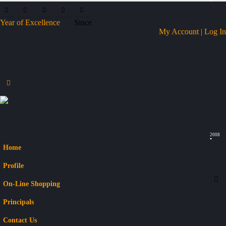
Year of Excellence
Since
My Account | Log In
2008
Home
Profile
On-Line Shopping
Principals
Contact Us