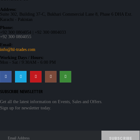
Address:
Suite 302, Building 37-C, Bukhari Commercial Lane 8, Phase 6 DHA Ext.
Karachi - Pakistan
Phone:
+92 300 0804054 | +92 300 0804033
+92 300 0804055
Email:
info@hl-trades.com
Working Days / Hours:
Mon - Sat / 9:30AM - 6:00 PM
SUBSCRIBE NEWSLETTER
Get all the latest information on Events, Sales and Offers.
Sign up for newsletter today.