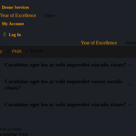
Drone Services
Year of Excellence
Since
My Account
Log In
Year of Excellence
Since
FAQS
BRAND
Curabitur eget leo at velit imperdiet viaculis vitaes?
Curabitur eget leo at velit imperdiet varius iaculis
vitaes?
Curabitur eget leo at velit imperdiet viaculis vitaes?
Get in touch
CONTACT US