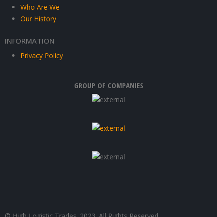
Who Are We
Our History
INFORMATION
Privacy Policy
GROUP OF COMPANIES
© High Logistic Trades. 2023. All Rights Reserved