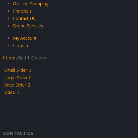
On-Line Shopping
Principals
Contact Us
Drone Services
My Account
Log In
Home
Grid 1 Column
Small Slider
Large Slider
Wide Slider
Video
CONTACT US