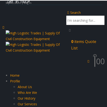
Get in touch
My Account | Log In
Search
0
items
Quote
List
0
0
Home
Profile
About Us
Who Are We
Our History
Our Services