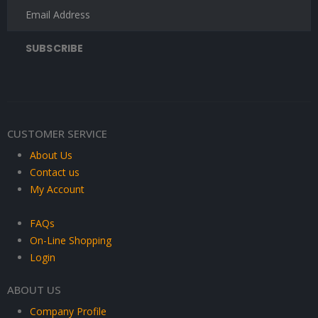
CUSTOMER SERVICE
About Us
Contact us
My Account
FAQs
On-Line Shopping
Login
ABOUT US
Company Profile