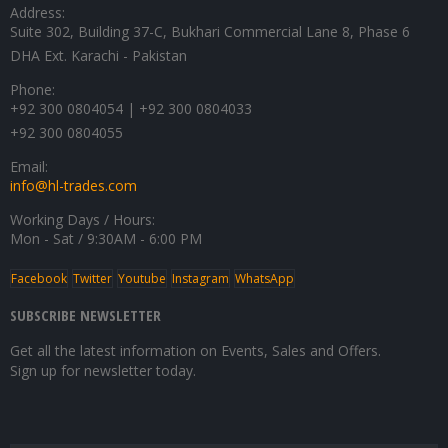
Address:
Suite 302, Building 37-C, Bukhari Commercial Lane 8, Phase 6
DHA Ext. Karachi - Pakistan
Phone:
+92 300 0804054 | +92 300 0804033
+92 300 0804055
Email:
info@hl-trades.com
Working Days / Hours:
Mon - Sat / 9:30AM - 6:00 PM
Facebook
Twitter
Youtube
Instagram
WhatsApp
SUBSCRIBE NEWSLETTER
Get all the latest information on Events, Sales and Offers.
Sign up for newsletter today.