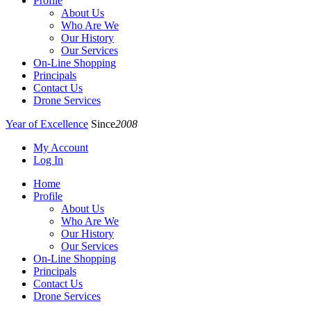
Profile
About Us
Who Are We
Our History
Our Services
On-Line Shopping
Principals
Contact Us
Drone Services
Year of Excellence
Since
2008
My Account
Log In
Home
Profile
About Us
Who Are We
Our History
Our Services
On-Line Shopping
Principals
Contact Us
Drone Services