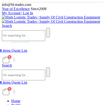
info@hl-trades.com
Year of Excellence
Since
2008
My Account | Log In
Search
CALL US NOW
+92 300 080 4033
0
items
Quote List
0
Search
0
items
Quote List
0
Home