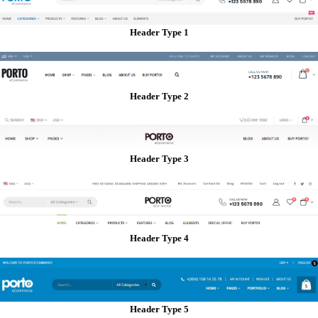
Header Type 1
Header Type 2
Header Type 3
Header Type 4
Header Type 5