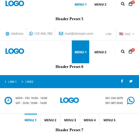
Header Preset 5
Header Preset 6
Header Preset 7