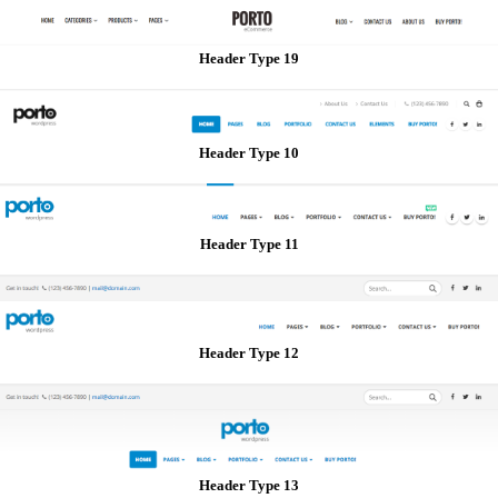
Header Type 19
Header Type 10
Header Type 11
Header Type 12
Header Type 13