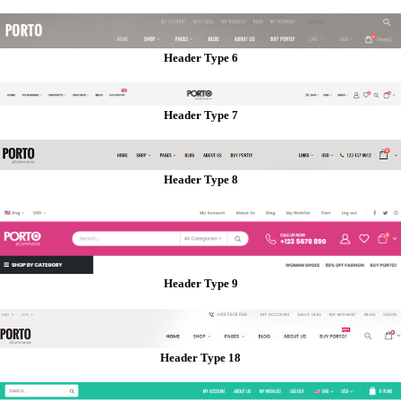
Header Type 6
Header Type 7
Header Type 8
Header Type 9
Header Type 18