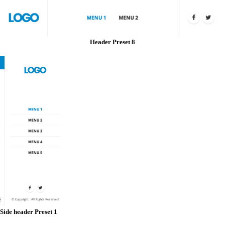
Header Preset 8
Side header Preset 1