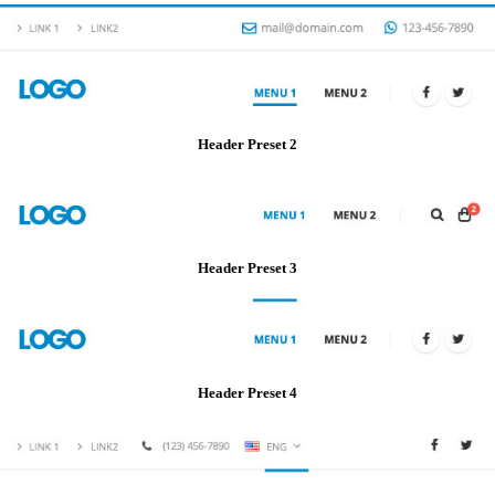
Header Preset 2
Header Preset 3
Header Preset 4