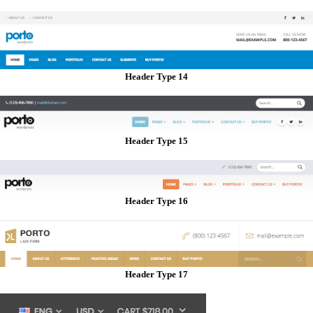
Header Type 14
Header Type 15
Header Type 16
Header Type 17