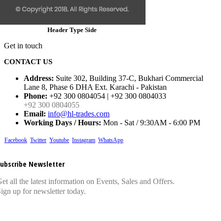
Header Type Side
Get in touch
CONTACT US
Address:
Suite 302, Building 37-C, Bukhari Commercial
Lane 8, Phase 6 DHA Ext. Karachi - Pakistan
Phone:
+92 300 0804054 | +92 300 0804033
+92 300 0804055
Email:
info@hl-trades.com
Working Days / Hours:
Mon - Sat / 9:30AM - 6:00 PM
Facebook
Twitter
Youtube
Instagram
WhatsApp
ubscribe Newsletter
et all the latest information on Events, Sales and Offers.
ign up for newsletter today.