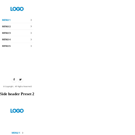
Side header Preset 2