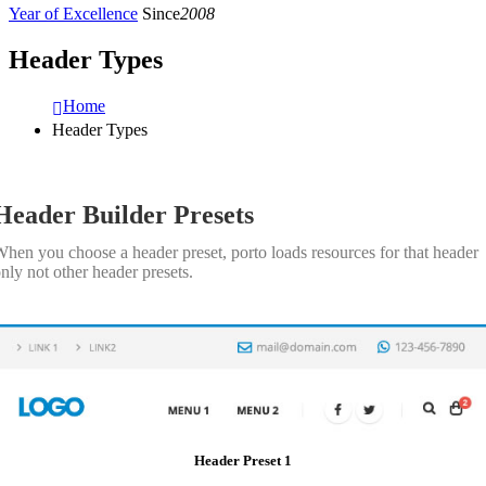
Year of Excellence
Since
2008
Header Types
Home
Header Types
Header Builder Presets
hen you choose a header preset, porto loads resources for that header
nly not other header presets.
Header Preset 1