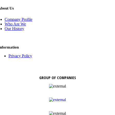
About Us
Company Profile
Who Are We
Our History
Information
Privacy Policy
GROUP OF COMPANIES