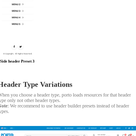
Side header Preset 3
Header Type Variations
hen you choose a header type, porto loads resources for that header
ype only not other header types.
Note
: We recommend to use header builder presets instead of header
ypes.