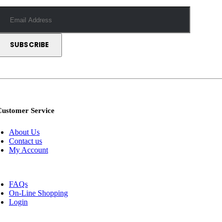
Customer Service
About Us
Contact us
My Account
FAQs
On-Line Shopping
Login