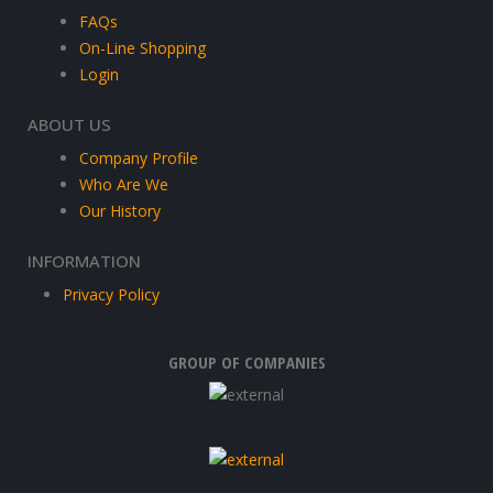
FAQs
On-Line Shopping
Login
ABOUT US
Company Profile
Who Are We
Our History
INFORMATION
Privacy Policy
GROUP OF COMPANIES