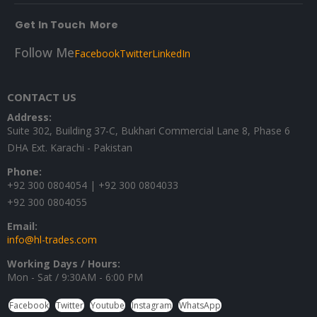
Get In Touch
More
Follow Me
Facebook
Twitter
LinkedIn
CONTACT US
Address:
Suite 302, Building 37-C, Bukhari Commercial Lane 8, Phase 6
DHA Ext. Karachi - Pakistan
Phone:
+92 300 0804054 | +92 300 0804033
+92 300 0804055
Email:
info@hl-trades.com
Working Days / Hours:
Mon - Sat / 9:30AM - 6:00 PM
Facebook
Twitter
Youtube
Instagram
WhatsApp