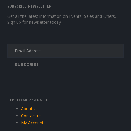
SUBSCRIBE NEWSLETTER
Get all the latest information on Events, Sales and Offers.
Sign up for newsletter today.
CUSTOMER SERVICE
About Us
Contact us
My Account