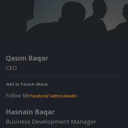
Qasim Baqar
CEO
Get In Touch
More
Follow Me
Facebook
Twitter
LinkedIn
Hasnain Baqar
Business Development Manager