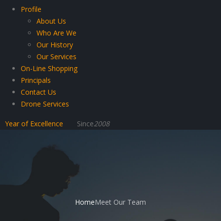
Profile
About Us
Who Are We
Our History
Our Services
On-Line Shopping
Principals
Contact Us
Drone Services
Year of Excellence
Since
2008
Home
Meet Our Team