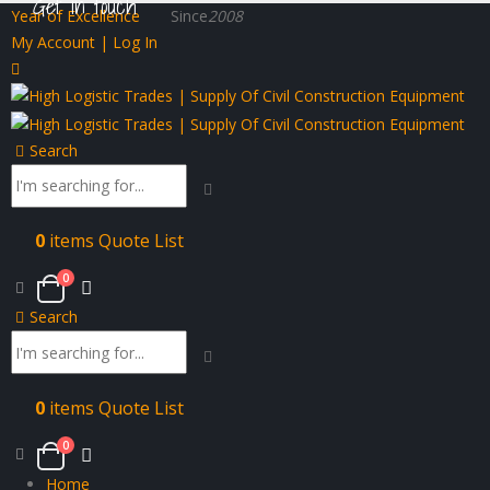
Get in touch
Year of Excellence
Since
2008
My Account | Log In
Search
0
items
Quote List
0
Search
0
items
Quote List
0
Home