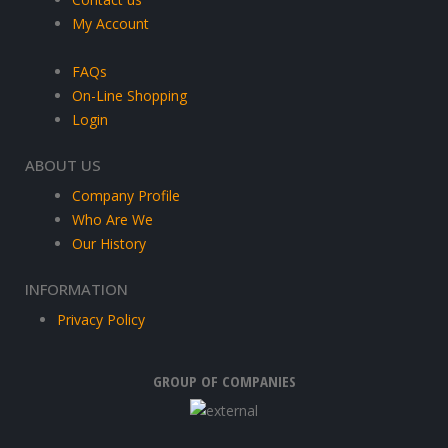
My Account
FAQs
On-Line Shopping
Login
ABOUT US
Company Profile
Who Are We
Our History
INFORMATION
Privacy Policy
GROUP OF COMPANIES