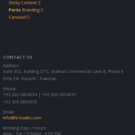
Sticky Content
Porto
Branding
Carousel
CONTACT US
Address:
Suite 302, Building 37-C, Bukhari Commercial Lane 8, Phase 6
DHA Ext. Karachi - Pakistan
Phone:
+92 300 0804054 | +92 300 0804033
+92 300 0804055
Email:
info@hl-trades.com
Working Days / Hours:
Mon - Sat / 9:30AM - 6:00 PM