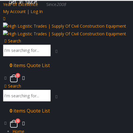
Get in touch
Year of Excellence
Since
2008
My Account | Log In
Search
0
items
Quote List
0
Search
0
items
Quote List
0
Home