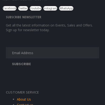
Facebook
Twitter
Youtube
Instagram
WhatsApp
SUBSCRIBE NEWSLETTER
Get all the latest information on Events, Sales and Offers.
Sign up for newsletter today.
CUSTOMER SERVICE
About Us
Contact us