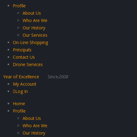
Profile
About Us
Who Are We
Our History
Our Services
On-Line Shopping
Principals
Contact Us
Drone Services
Year of Excellence
Since
2008
My Account
Log In
Home
Profile
About Us
Who Are We
Our History