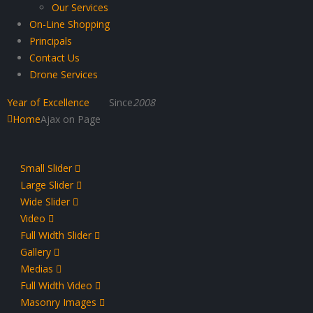
Our Services
On-Line Shopping
Principals
Contact Us
Drone Services
Year of Excellence
Since
2008
Home
Ajax on Page
Small Slider
Large Slider
Wide Slider
Video
Full Width Slider
Gallery
Medias
Full Width Video
Masonry Images