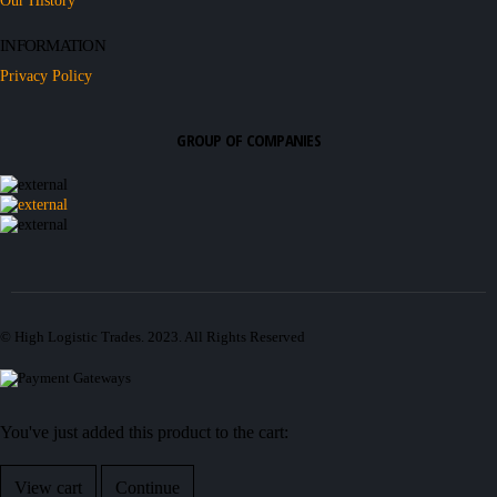
Our History
INFORMATION
Privacy Policy
GROUP OF COMPANIES
© High Logistic Trades. 2023. All Rights Reserved
You've just added this product to the cart:
View cart
Continue