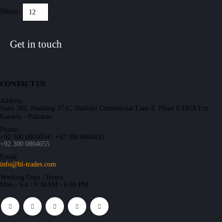
Show:
Get in touch
CONTACT US
Address:
Suite 302, Building 37-C, Bukhari Commercial Lane 8, Phase 6 DHA Ext.
Karachi - Pakistan
Phone:
+92 300 0804054 | +92 300 0804033
+92 300 0804055
Email:
info@hl-trades.com
Working Days / Hours:
Mon - Sat / 9:30AM - 6:00 PM