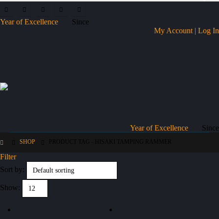
Year of Excellence
Since
My Account | Log In
Year of Excellence
Since
SHOP
PRODUCT TAG -
HISAKI TAMPING RAMMER
Filter
Sort by:
Show: