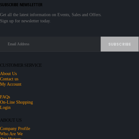
SUBSCRIBE NEWSLETTER
Get all the latest information on Events, Sales and Offers.
Sign up for newsletter today.
CUSTOMER SERVICE
About Us
Contact us
My Account
FAQs
On-Line Shopping
Login
ABOUT US
Company Profile
Who Are We