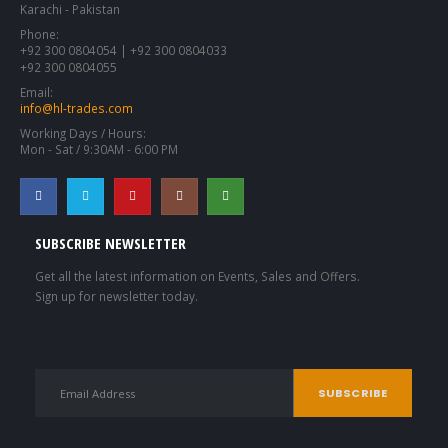
Karachi - Pakistan
Phone:
+92 300 0804054 | +92 300 0804033
+92 300 0804055
Email:
info@hl-trades.com
Working Days / Hours:
Mon - Sat / 9:30AM - 6:00 PM
SUBSCRIBE NEWSLETTER
Get all the latest information on Events, Sales and Offers.
Sign up for newsletter today.