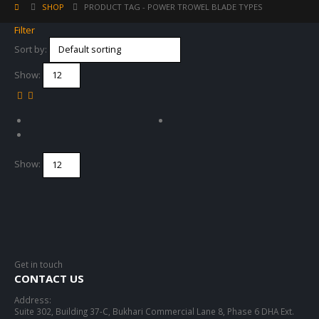
SHOP
PRODUCT TAG -
POWER TROWEL BLADE TYPES
Filter
Sort by:
Show:
Show:
Get in touch
CONTACT US
Address:
Suite 302, Building 37-C, Bukhari Commercial Lane 8, Phase 6 DHA Ext.