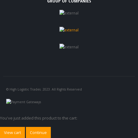
GROUP OF COMPANIES
© High Logistic Trades. 2023. All Rights Reserved
You've just added this product to the cart:
View cart
Continue