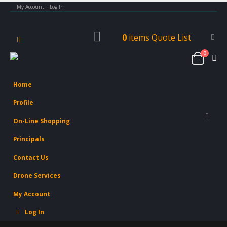
My Account | Log In
0
items
Quote List
0
Home
Profile
On-Line Shopping
Principals
Contact Us
Drone Services
My Account
Log In