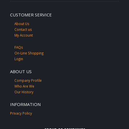
CUSTOMER SERVICE
About Us
Contact us
My Account
FAQs
On-Line Shopping
Login
ABOUT US
Company Profile
Who Are We
Our History
INFORMATION
Privacy Policy