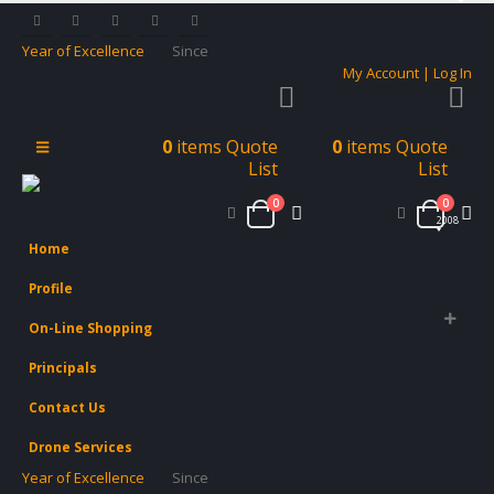
Year of Excellence
Since
My Account | Log In
0
items
Quote
0
items
Quote
List
List
0
0
2008
Home
Profile
On-Line Shopping
Principals
Contact Us
Drone Services
Year of Excellence
Since