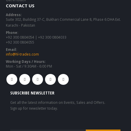
CONTACT US
Address:
Suite 302, Building 37-C, Bukhari Commercial Lane 8, Phase 6 DHA Ext.
Karachi - Pakistan
Phone:
+92 300 0804054 | +92 300 0804033
+92 300 0804055
Email:
info@hl-trades.com
Working Days / Hours:
Mon - Sat / 9:30AM - 6:00 PM
SUBSCRIBE NEWSLETTER
Get all the latest information on Events, Sales and Offers.
Sign up for newsletter today.