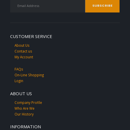
CUSTOMER SERVICE
About Us
Contact us
My Account
FAQs
On-Line Shopping
Login
ABOUT US
Company Profile
Who Are We
Our History
INFORMATION