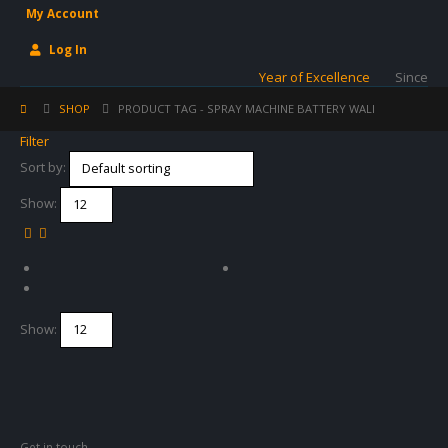
My Account
Log In
Year of Excellence
Since
SHOP
PRODUCT TAG -
SPRAY MACHINE BATTERY WALI
Filter
Sort by:
Show:
Show:
Get in touch