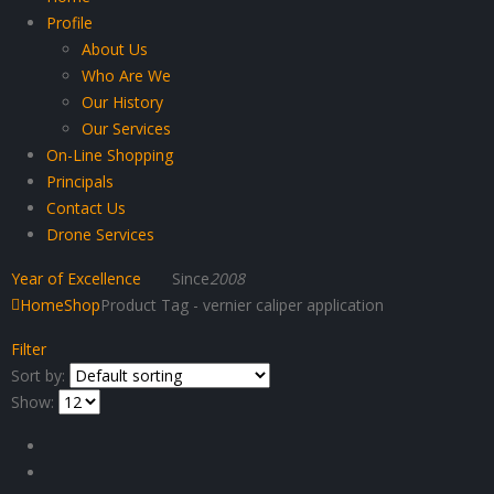
Profile
About Us
Who Are We
Our History
Our Services
On-Line Shopping
Principals
Contact Us
Drone Services
Year of Excellence
Since
2008
Home
Shop
Product Tag -
vernier caliper application
Filter
Sort by:
Show: