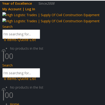
Year of Excellence
Since
2008
My Account | Log In
Search
0
items
Quote List
No products in the list
0
0
Search
0
items
Quote List
No products in the list
0
0
Home