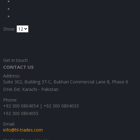
Show:
Get in touch
CONTACT US
Address:
Suite 302, Building 37-C, Bukhari Commercial Lane 8, Phase 6
DHA Ext. Karachi - Pakistan
Phone:
+92 300 0804054 | +92 300 0804033
+92 300 0804055
Email:
info@hl-trades.com