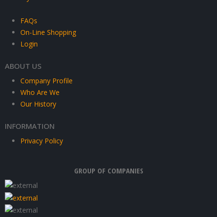
FAQs
On-Line Shopping
Login
ABOUT US
Company Profile
Who Are We
Our History
INFORMATION
Privacy Policy
GROUP OF COMPANIES