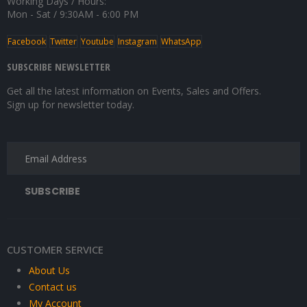
Working Days / Hours:
Mon - Sat / 9:30AM - 6:00 PM
Facebook
Twitter
Youtube
Instagram
WhatsApp
SUBSCRIBE NEWSLETTER
Get all the latest information on Events, Sales and Offers.
Sign up for newsletter today.
CUSTOMER SERVICE
About Us
Contact us
My Account