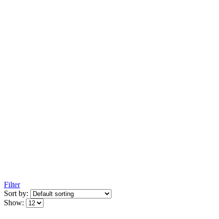
Filter
Sort by:
Show: