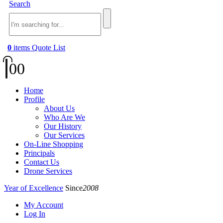
Search
0
items
Quote List
0
0
Home
Profile
About Us
Who Are We
Our History
Our Services
On-Line Shopping
Principals
Contact Us
Drone Services
Year of Excellence
Since
2008
My Account
Log In