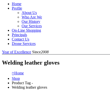
Home
Profile
About Us
Who Are We
Our History
Our Services
On-Line Shopping
Principals
Contact Us
Drone Services
Year of Excellence
Since
2008
Welding leather gloves
Home
Shop
Product Tag -
Welding leather gloves