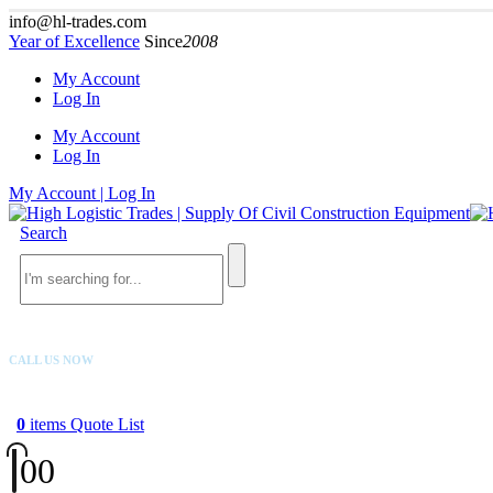
info@hl-trades.com
Year of Excellence
Since
2008
My Account
Log In
My Account
Log In
My Account | Log In
Search
CALL US NOW
+92 300 080 4033
0
items
Quote List
0
0