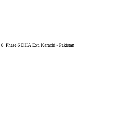
 8, Phase 6 DHA Ext. Karachi - Pakistan