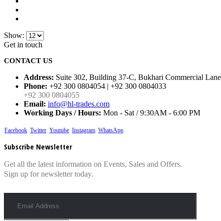
Show:
Get in touch
CONTACT US
Address:
Suite 302, Building 37-C, Bukhari Commercial Lane
Phone:
+92 300 0804054 | +92 300 0804033
+92 300 0804055
Email:
info@hl-trades.com
Working Days / Hours:
Mon - Sat / 9:30AM - 6:00 PM
Facebook
Twitter
Youtube
Instagram
WhatsApp
Subscribe Newsletter
Get all the latest information on Events, Sales and Offers.
Sign up for newsletter today.