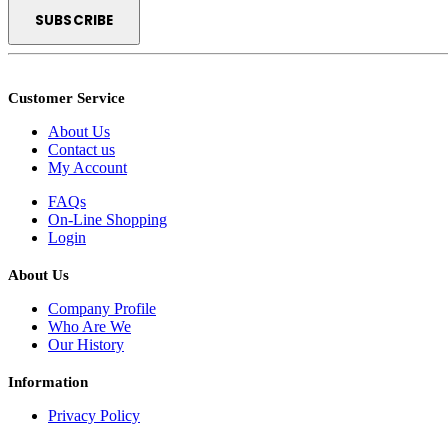
Customer Service
About Us
Contact us
My Account
FAQs
On-Line Shopping
Login
About Us
Company Profile
Who Are We
Our History
Information
Privacy Policy