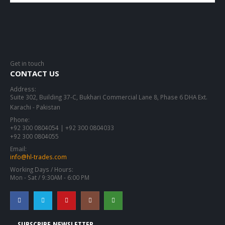
Get in touch
CONTACT US
Address:
Suite 302, Building 37-C, Bukhari Commercial Lane 8, Phase 6 DHA Ext.
Karachi - Pakistan
Phone:
+92 300 0804054 | +92 300 0804033
+92 300 0804055
Email:
info@hl-trades.com
Working Days / Hours:
Mon - Sat / 9:30AM - 6:00 PM
SUBSCRIBE NEWSLETTER