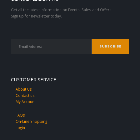
Get all the latest information on Events, Sales and Offers.
Sign up for newsletter today.
CUSTOMER SERVICE
About Us
Contact us
My Account
FAQs
On-Line Shopping
Login