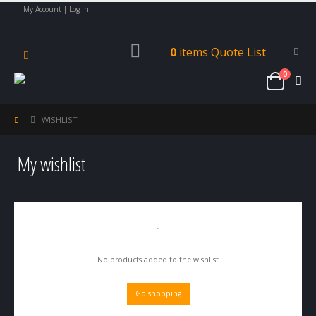
My Account | Log In
0
items
Quote List
0
WISHLIST
My wishlist
No products added to the wishlist
Go shopping