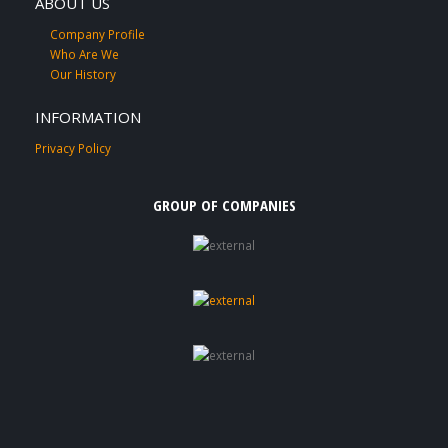
ABOUT US
Company Profile
Who Are We
Our History
INFORMATION
Privacy Policy
GROUP OF COMPANIES