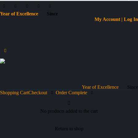
Year of Excellence
Since
My Account | Log In
Year of Excellence
Since
Shopping Cart
Checkout
Order Complete
No products added to the cart
Return to shop