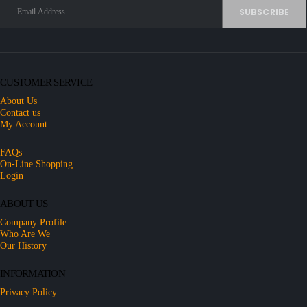
CUSTOMER SERVICE
About Us
Contact us
My Account
FAQs
On-Line Shopping
Login
ABOUT US
Company Profile
Who Are We
Our History
INFORMATION
Privacy Policy