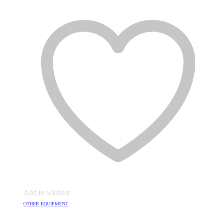
Add to wishlist
OTHER EQUIPMENT