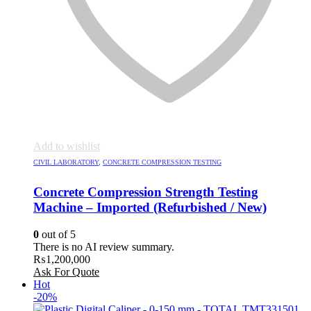
Add to wishlist
CIVIL LABORATORY
,
CONCRETE COMPRESSION TESTING
Concrete Compression Strength Testing
Machine – Imported (Refurbished / New)
0
out of 5
There is no AI review summary.
₨
1,200,000
Ask For Quote
Hot
-20%