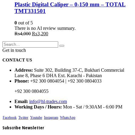
Plastic Digital Caliper – 0-150 mm – TOTAL
TMT331501
0
out of 5
There is no AI review summary.
Original
Current
₨
4,000
₨
3,200
price
price
was:
is:
₨4,000.
₨3,200.
Get in touch
CONTACT US
Address:
Suite 302, Building 37-C, Bukhari Commercial
Lane 8, Phase 6 DHA Ext. Karachi - Pakistan
Phone:
+92 300 0804054 | +92 300 0804033
+92 300 0804055
Email:
info@hl-trades.com
Working Days / Hours:
Mon - Sat / 9:30AM - 6:00 PM
Facebook
Twitter
Youtube
Instagram
WhatsApp
Subscribe Newsletter