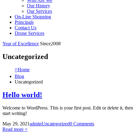
Who Are We
Our History
Our Services
On-Line Shopping
Principals
Contact Us
Drone Services
Year of Excellence
Since
2008
Uncategorized
Home
Blog
Uncategorized
Hello world!
Welcome to WordPress. This is your first post. Edit or delete it, then
start writing!
May 29, 2021
admin
Uncategorized
0 Comments
Read more +