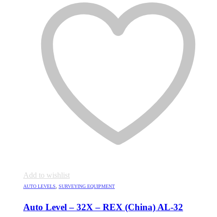
Add to wishlist
AUTO LEVELS
,
SURVEYING EQUIPMENT
Auto Level – 32X – REX (China) AL-32