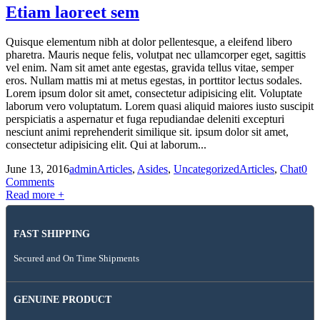
Etiam laoreet sem
Quisque elementum nibh at dolor pellentesque, a eleifend libero
pharetra. Mauris neque felis, volutpat nec ullamcorper eget, sagittis
vel enim. Nam sit amet ante egestas, gravida tellus vitae, semper
eros. Nullam mattis mi at metus egestas, in porttitor lectus sodales.
Lorem ipsum dolor sit amet, consectetur adipisicing elit. Voluptate
laborum vero voluptatum. Lorem quasi aliquid maiores iusto suscipit
perspiciatis a aspernatur et fuga repudiandae deleniti excepturi
nesciunt animi reprehenderit similique sit. ipsum dolor sit amet,
consectetur adipisicing elit. Qui at laborum...
June 13, 2016
admin
Articles
,
Asides
,
Uncategorized
Articles
,
Chat
0
Comments
Read more +
FAST SHIPPING
Secured and On Time Shipments
GENUINE PRODUCT