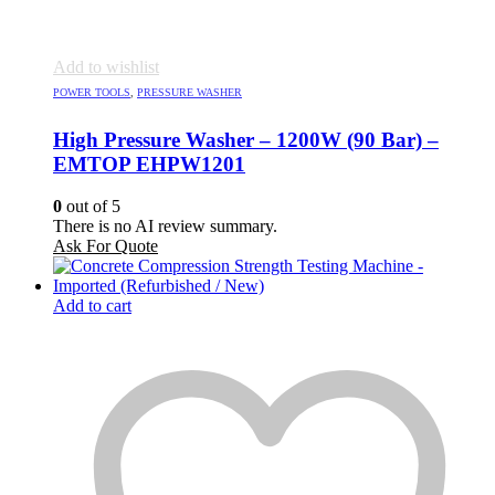
Add to wishlist
POWER TOOLS
,
PRESSURE WASHER
High Pressure Washer – 1200W (90 Bar) –
EMTOP EHPW1201
0
out of 5
There is no AI review summary.
Ask For Quote
Add to cart