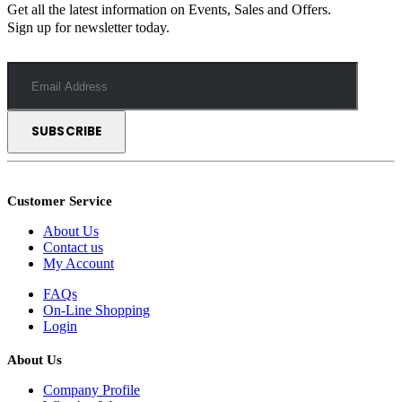
Get all the latest information on Events, Sales and Offers.
Sign up for newsletter today.
Customer Service
About Us
Contact us
My Account
FAQs
On-Line Shopping
Login
About Us
Company Profile