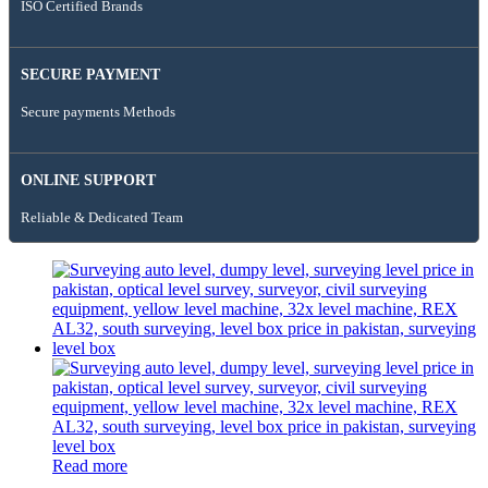
ISO Certified Brands
SECURE PAYMENT
Secure payments Methods
ONLINE SUPPORT
Reliable & Dedicated Team
Read more