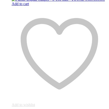
Add to cart
Add to wishlist