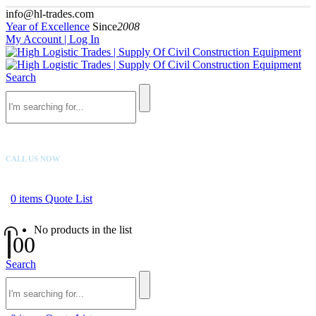
info@hl-trades.com
Year of Excellence
Since
2008
My Account | Log In
Search
CALL US NOW
+92 300 080 4033
0
items
Quote List
No products in the list
0
0
Search