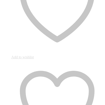
Add to wishlist