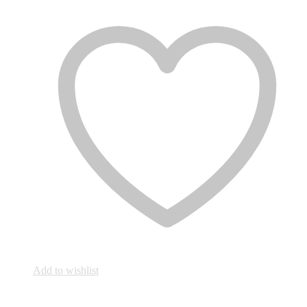
Add to wishlist