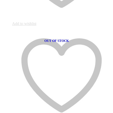
Add to wishlist
OUT OF STOCK