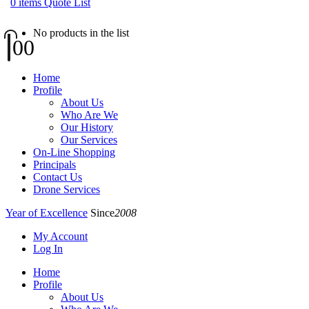
0
items
Quote List
No products in the list
0
0
Home
Profile
About Us
Who Are We
Our History
Our Services
On-Line Shopping
Principals
Contact Us
Drone Services
Year of Excellence
Since
2008
My Account
Log In
Home
Profile
About Us