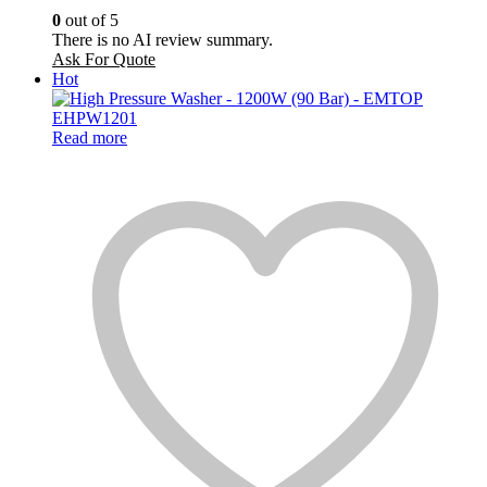
0
out of 5
There is no AI review summary.
Ask For Quote
Hot
Read more