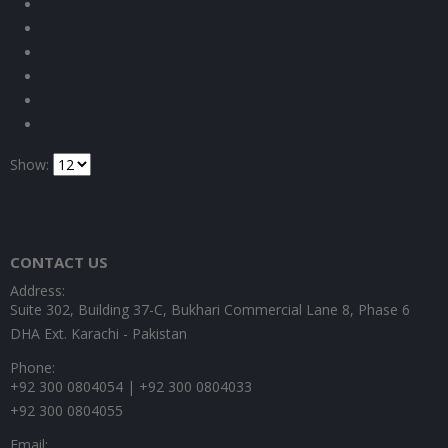
Show:
CONTACT US
Address:
Suite 302, Building 37-C, Bukhari Commercial Lane 8, Phase 6
DHA Ext. Karachi - Pakistan
Phone:
+92 300 0804054 | +92 300 0804033
+92 300 0804055
Email: