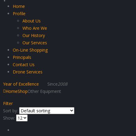
Home
Profile
About Us
Who Are We
Our History
Our Services
On-Line Shopping
Principals
Contact Us
Drone Services
Year of Excellence
Since
2008
Home
Shop
Other Equipment
Filter
Sort by:
Show: