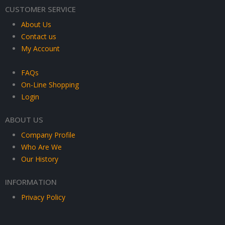
CUSTOMER SERVICE
About Us
Contact us
My Account
FAQs
On-Line Shopping
Login
ABOUT US
Company Profile
Who Are We
Our History
INFORMATION
Privacy Policy