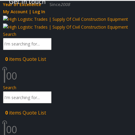
Get in touch
Year of Excellence
Since
2008
My Account | Log In
Search
0
items
Quote List
0
0
Search
0
items
Quote List
0
0