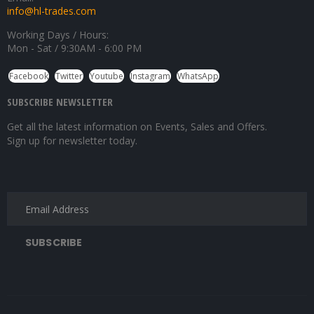
info@hl-trades.com
Working Days / Hours:
Mon - Sat / 9:30AM - 6:00 PM
Facebook
Twitter
Youtube
Instagram
WhatsApp
SUBSCRIBE NEWSLETTER
Get all the latest information on Events, Sales and Offers.
Sign up for newsletter today.