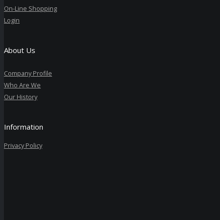
On-Line Shopping
Login
About Us
Company Profile
Who Are We
Our History
Information
Privacy Policy