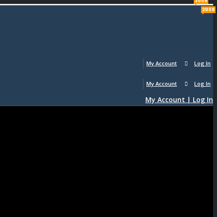
2008
2008
My Account
Log In
My Account
Log In
My Account | Log In