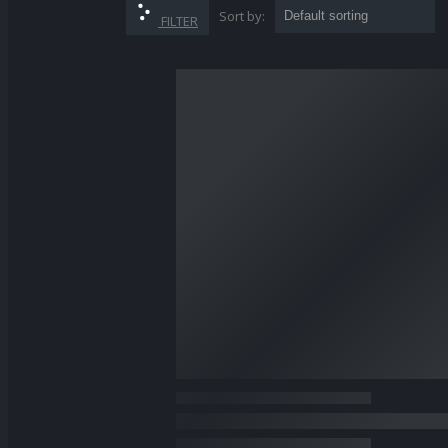
Sort by:
SHOP
FILTER
POWER TOOLS
GARDEN EQUIPMENT