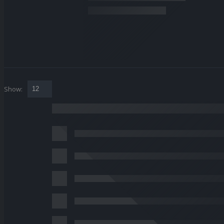
Show: