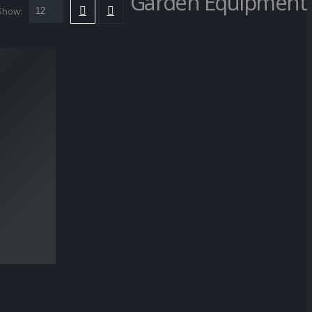
Garden Equipment
Show: