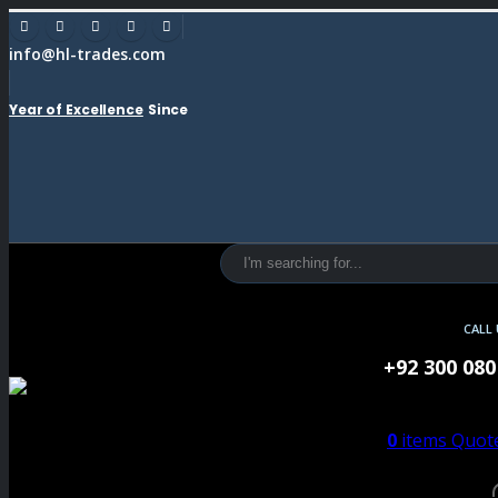
info@hl-trades.com
Year of Excellence
Since
CALL
+92 300 080
0
items
Quote