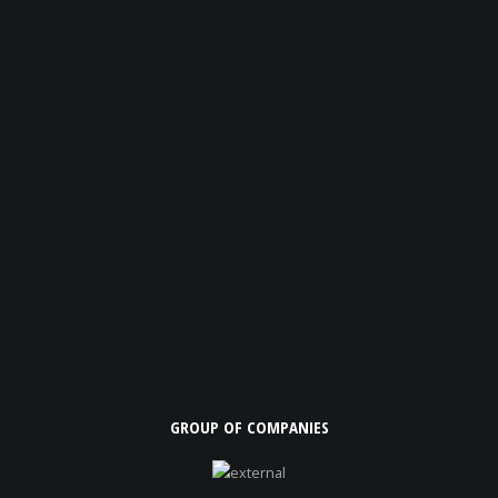
GROUP OF COMPANIES