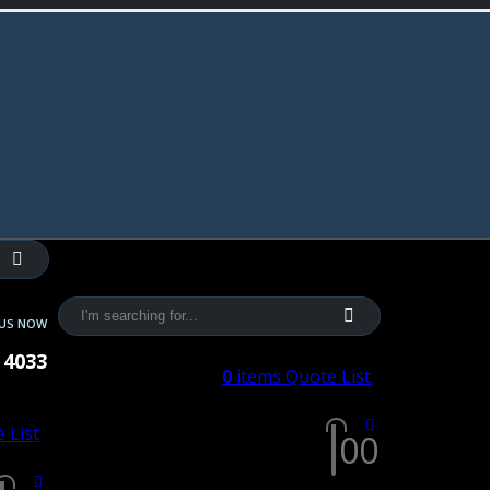
 US NOW
 4033
0
items
Quote List
 List
0
0