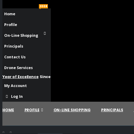
2008
Home
Profile
On-Line Shopping
Principals
Contact Us
Drone Services
Year of Excellence
Since
My Account
Log In
HOME
PROFILE
ON-LINE SHOPPING
PRINCIPALS