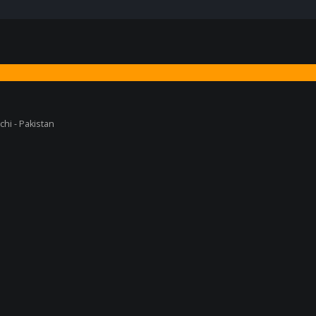
chi - Pakistan