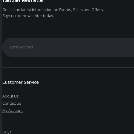
Get all the latest information on Events, Sales and Offers.
Sign up for newsletter today.
Customer Service
About Us
Contact us
My Account
FAQs