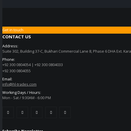
Get in touch
CONTACT US
Address:
Suite 302, Building 37-C, Bukhari Commercial Lane 8, Phase 6 DHA Ext. Kara
Phone:
+92 300 0804054 | +92 300 0804033
+92 300 0804055
Email:
info@hl-trades.com
Working Days / Hours:
Mon - Sat / 9:30AM - 6:00 PM
Subscribe Newsletter