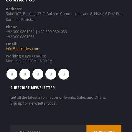
Address:
Suite 302, Building 37-C, Bukhari Commercial Lane 8, Phase 6 DHA Ext.
Karachi - Pakistan
Phone:
+92 300 0804054 | +92 300 0804033
+92 300 0804055
Email:
info@hl-trades.com
Working Days / Hours:
Mon - Sat / 9:30AM - 6:00 PM
SUBSCRIBE NEWSLETTER
Get all the latest information on Events, Sales and Offers.
Sign up for newsletter today.