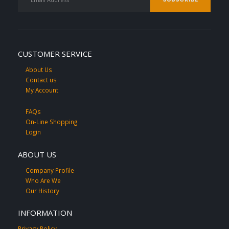
CUSTOMER SERVICE
About Us
Contact us
My Account
FAQs
On-Line Shopping
Login
ABOUT US
Company Profile
Who Are We
Our History
INFORMATION
Privacy Policy