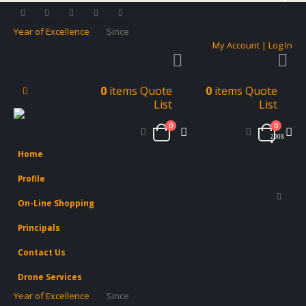
Year of Excellence
Since
My Account | Log In
0
items
Quote
0
items
Quote
List
List
0
0
2008
Home
Profile
On-Line Shopping
Principals
Contact Us
Drone Services
Year of Excellence
Since