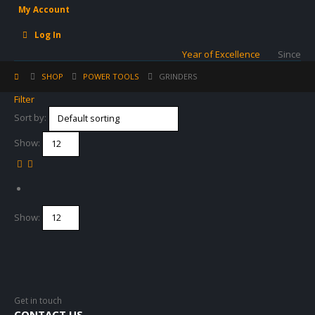
My Account
Log In
Year of Excellence
Since
SHOP
POWER TOOLS
GRINDERS
Filter
Sort by:
Show:
Show:
Get in touch
CONTACT US