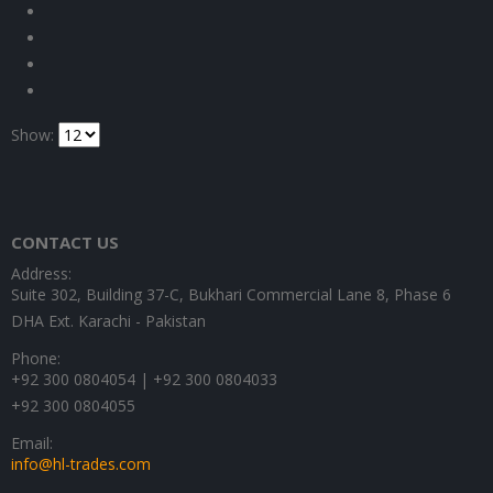
Show:
CONTACT US
Address:
Suite 302, Building 37-C, Bukhari Commercial Lane 8, Phase 6
DHA Ext. Karachi - Pakistan
Phone:
+92 300 0804054 | +92 300 0804033
+92 300 0804055
Email:
info@hl-trades.com