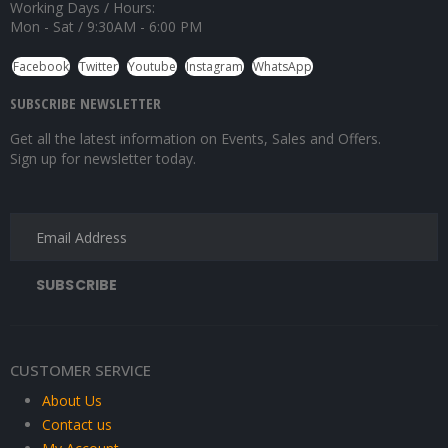
Working Days / Hours:
Mon - Sat / 9:30AM - 6:00 PM
Facebook
Twitter
Youtube
Instagram
WhatsApp
SUBSCRIBE NEWSLETTER
Get all the latest information on Events, Sales and Offers.
Sign up for newsletter today.
CUSTOMER SERVICE
About Us
Contact us