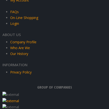
My Account
FAQs
On-Line Shopping
Login
ABOUT US
Company Profile
Who Are We
Our History
INFORMATION
Privacy Policy
GROUP OF COMPANIES