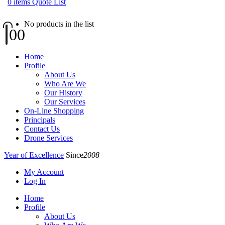
0
items
Quote List
No products in the list
0
0
Home
Profile
About Us
Who Are We
Our History
Our Services
On-Line Shopping
Principals
Contact Us
Drone Services
Year of Excellence
Since
2008
My Account
Log In
Home
Profile
About Us