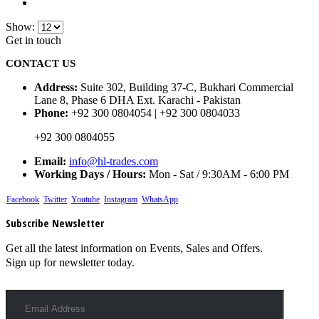
Show:
Get in touch
CONTACT US
Address:
Suite 302, Building 37-C, Bukhari Commercial
Lane 8, Phase 6 DHA Ext. Karachi - Pakistan
Phone:
+92 300 0804054 | +92 300 0804033
+92 300 0804055
Email:
info@hl-trades.com
Working Days / Hours:
Mon - Sat / 9:30AM - 6:00 PM
Facebook
Twitter
Youtube
Instagram
WhatsApp
Subscribe Newsletter
Get all the latest information on Events, Sales and Offers.
Sign up for newsletter today.