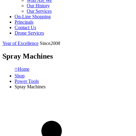
Who Are We
Our History
Our Services
On-Line Shopping
Principals
Contact Us
Drone Services
Year of Excellence
Since
2008
Spray Machines
Home
Shop
Power Tools
Spray Machines