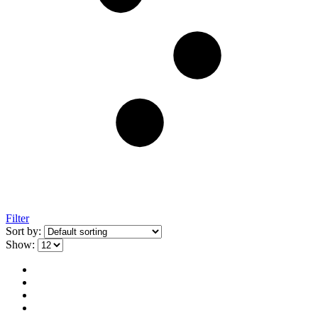
Filter
Sort by:
Show: