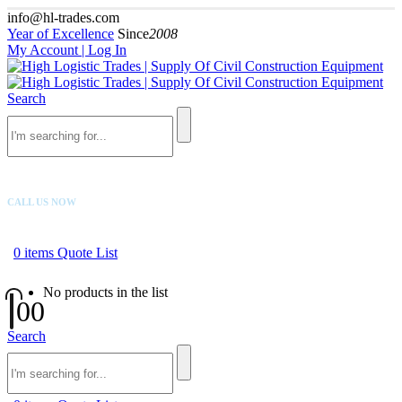
info@hl-trades.com
Year of Excellence
Since
2008
My Account | Log In
Search
CALL US NOW
+92 300 080 4033
0
items
Quote List
No products in the list
0
0
Search