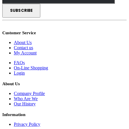
Customer Service
About Us
Contact us
My Account
FAQs
On-Line Shopping
Login
About Us
Company Profile
Who Are We
Our History
Information
Privacy Policy