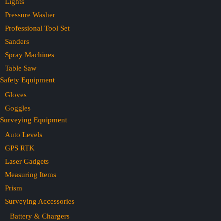
Lights
Pressure Washer
Professional Tool Set
Sanders
Spray Machines
Table Saw
Safety Equipment
Gloves
Goggles
Surveying Equipment
Auto Levels
GPS RTK
Laser Gadgets
Measuring Items
Prism
Surveying Accessories
Battery & Chargers