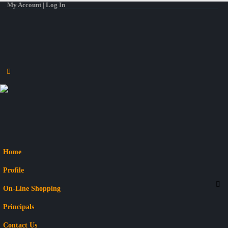
My Account | Log In
Home
Profile
On-Line Shopping
Principals
Contact Us