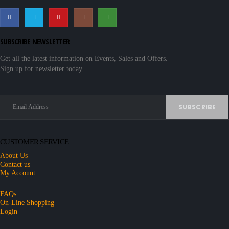
SUBSCRIBE NEWSLETTER
Get all the latest information on Events, Sales and Offers.
Sign up for newsletter today.
CUSTOMER SERVICE
About Us
Contact us
My Account
FAQs
On-Line Shopping
Login