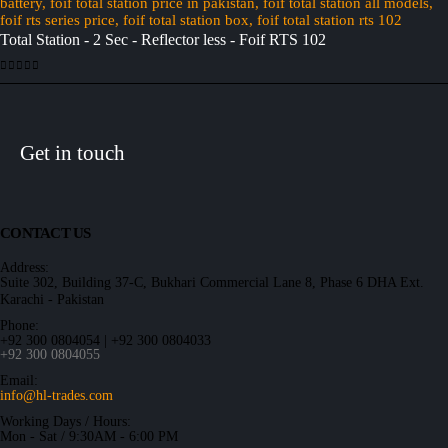
Total Station - 2 Sec - Reflector less - Foif RTS 102
0
out of 5
Get in touch
CONTACT US
Address:
Suite 302, Building 37-C, Bukhari Commercial Lane 8, Phase 6 DHA Ext.
Karachi - Pakistan
Phone:
+92 300 0804054 | +92 300 0804033
+92 300 0804055
Email:
info@hl-trades.com
Working Days / Hours:
Mon - Sat / 9:30AM - 6:00 PM