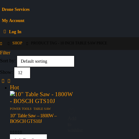
Drone Services
My Account
Log In
SHOP
PRODUCT TAG -
10 INCH TABLE SAW PRICE
Filter
Sort by:
Show:
Hot
POWER TOOLS
,
TABLE SAW
10″ Table Saw – 1800W –
Add
BOSCH GTS10J
to
wishlist
0
out of 5