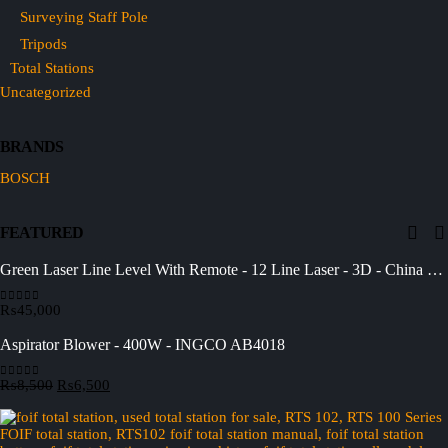
Surveying Staff Pole
Tripods
Total Stations
Uncategorized
BRANDS
BOSCH
FEATURED
Green Laser Line Level With Remote - 12 Line Laser - 3D - China 3DHLTLL
₨
45,000
0
out of 5
Aspirator Blower - 400W - INGCO AB4018
Original
Current
₨
8,500
₨
6,500
0
out of 5
price
price
was:
is:
₨8,500.
₨6,500.