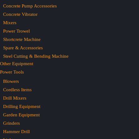
Concrete Pump Accessories
Concrete Vibrator
Mixers
Power Trowel
Shortcrete Machine
Spare & Accessories
Steel Cutting & Bending Machine
Other Equipment
Power Tools
Blowers
Cordless Items
Drill Mixers
Drilling Equipment
Garden Equipment
Grinders
Hammer Drill