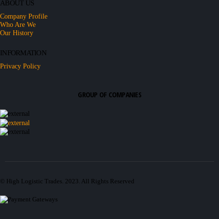
ABOUT US
Company Profile
Who Are We
Our History
INFORMATION
Privacy Policy
GROUP OF COMPANIES
© High Logistic Trades. 2023. All Rights Reserved