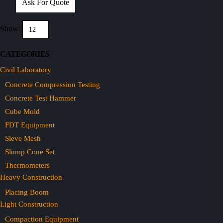
Ask For Quote
Show:
CATEGORIES
Civil Laboratory
Concrete Compression Testing
Concrete Test Hammer
Cube Mold
FDT Equipment
Sieve Mesh
Slump Cone Set
Thermometers
Heavy Construction
Placing Boom
Light Construction
Compaction Equipment