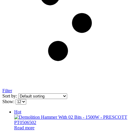
Filter
Sort by:
Show:
Hot
Read more