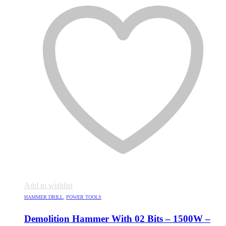
Add to wishlist
HAMMER DRILL
,
POWER TOOLS
Demolition Hammer With 02 Bits – 1500W –