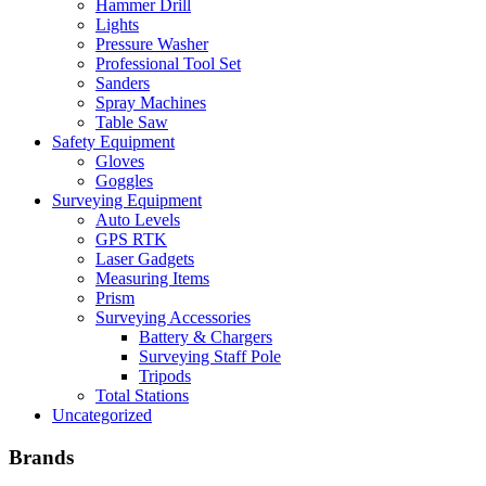
Hammer Drill
Lights
Pressure Washer
Professional Tool Set
Sanders
Spray Machines
Table Saw
Safety Equipment
Gloves
Goggles
Surveying Equipment
Auto Levels
GPS RTK
Laser Gadgets
Measuring Items
Prism
Surveying Accessories
Battery & Chargers
Surveying Staff Pole
Tripods
Total Stations
Uncategorized
Brands