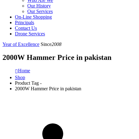
Who Are We
Our History
Our Services
On-Line Shopping
Principals
Contact Us
Drone Services
Year of Excellence
Since
2008
2000W Hammer Price in pakistan
Home
Shop
Product Tag -
2000W Hammer Price in pakistan