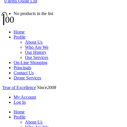
0
items
Quote List
No products in the list
0
0
Home
Profile
About Us
Who Are We
Our History
Our Services
On-Line Shopping
Principals
Contact Us
Drone Services
Year of Excellence
Since
2008
My Account
Log In
Home
Profile
About Us