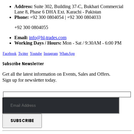
Address:
Suite 302, Building 37-C, Bukhari Commercial
Lane 8, Phase 6 DHA Ext. Karachi - Pakistan
Phone:
+92 300 0804054 | +92 300 0804033
+92 300 0804055
Email:
info@hl-trades.com
Working Days / Hours:
Mon - Sat / 9:30AM - 6:00 PM
Facebook
Twitter
Youtube
Instagram
WhatsApp
Subscribe Newsletter
Get all the latest information on Events, Sales and Offers.
Sign up for newsletter today.