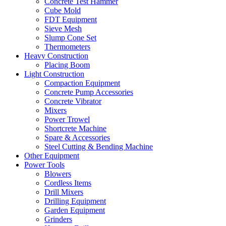
Concrete Test Hammer
Cube Mold
FDT Equipment
Sieve Mesh
Slump Cone Set
Thermometers
Heavy Construction
Placing Boom
Light Construction
Compaction Equipment
Concrete Pump Accessories
Concrete Vibrator
Mixers
Power Trowel
Shortcrete Machine
Spare & Accessories
Steel Cutting & Bending Machine
Other Equipment
Power Tools
Blowers
Cordless Items
Drill Mixers
Drilling Equipment
Garden Equipment
Grinders