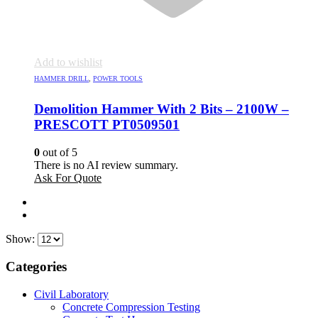
Add to wishlist
HAMMER DRILL
,
POWER TOOLS
Demolition Hammer With 2 Bits – 2100W –
PRESCOTT PT0509501
0
out of 5
There is no AI review summary.
Ask For Quote
Show:
Categories
Civil Laboratory
Concrete Compression Testing