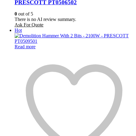
PRESCOTT PT0506502
0
out of 5
There is no AI review summary.
Ask For Quote
Hot
Read more