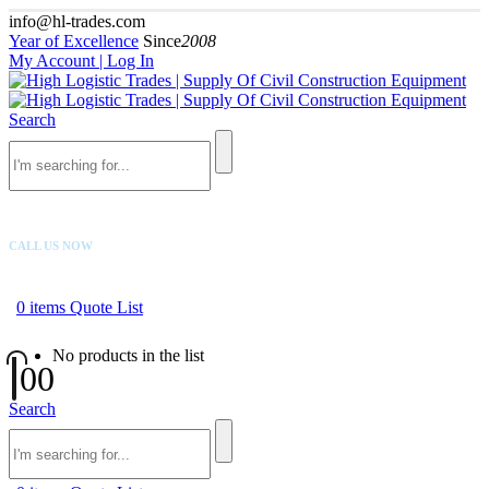
info@hl-trades.com
Year of Excellence
Since
2008
My Account | Log In
Search
CALL US NOW
+92 300 080 4033
0
items
Quote List
No products in the list
0
0
Search