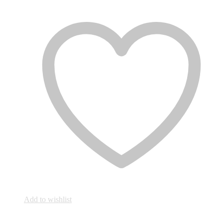
Add to wishlist