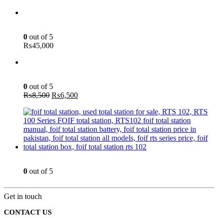
Green Laser Line Level With Remote - 12 Line Laser - 3D - China 3DHLTLL
0
out of 5
₨
45,000
Aspirator Blower - 400W - INGCO AB4018
0
out of 5
Original
Current
₨
8,500
₨
6,500
price
price
was:
is:
₨8,500.
₨6,500.
Total Station - 2 Sec - Reflector less - Foif RTS 102
0
out of 5
Get in touch
CONTACT US