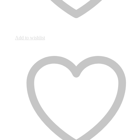
Add to wishlist