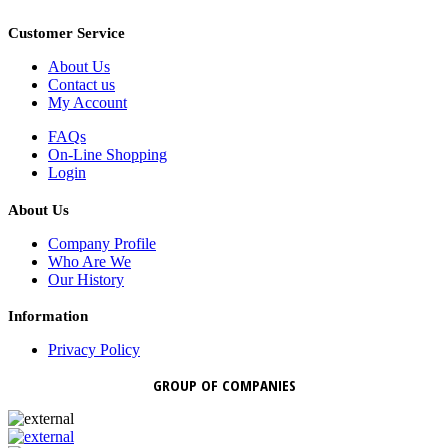
Customer Service
About Us
Contact us
My Account
FAQs
On-Line Shopping
Login
About Us
Company Profile
Who Are We
Our History
Information
Privacy Policy
GROUP OF COMPANIES