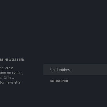
IBE NEWSLETTER
the latest
tion on Events,
nd Offers.
 for newsletter