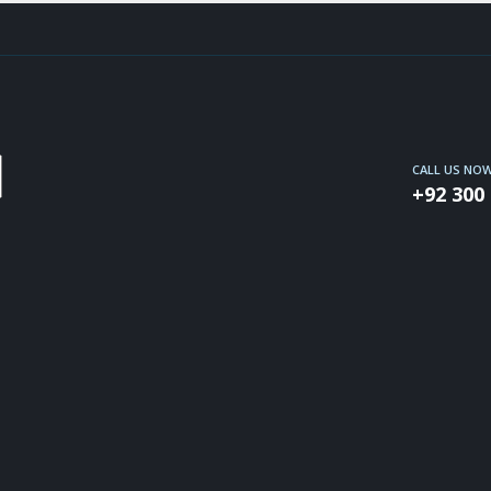
CALL US NO
+92 300