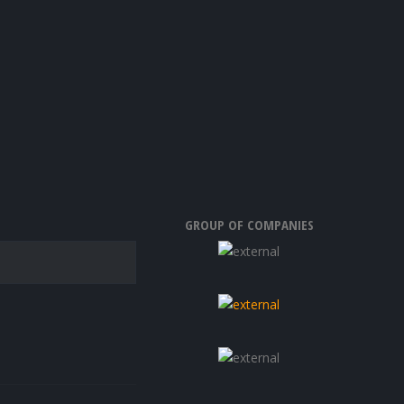
GROUP OF COMPANIES