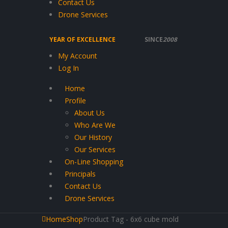
Contact Us
Drone Services
YEAR OF EXCELLENCE
SINCE
2008
My Account
Log In
Home
Profile
About Us
Who Are We
Our History
Our Services
On-Line Shopping
Principals
Contact Us
Drone Services
Home
Shop
Product Tag -
6x6 cube mold