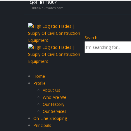
Get in touch
info@hl-trades.com
Search
Home
Profile
About Us
Who Are We
Our History
Our Services
On-Line Shopping
Principals