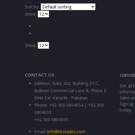
Sort by:
Show:
Show:
CONTACT US
SUBSCR
Address:
Suite 302, Building 37-C,
Get all 
Bukhari Commercial Lane 8, Phase 6
informa
DHA Ext. Karachi - Pakistan
Sales a
Sign up
Phone:
+92 300 0804054 | +92 300
today.
0804033
+92 300 0804055
Email:
info@hl-trades.com