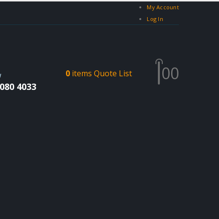
My Account
Log In
0
0
0
items
Quote List
W
 080 4033