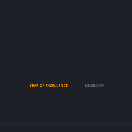
YEAR OF EXCELLENCE
SINCE
2008