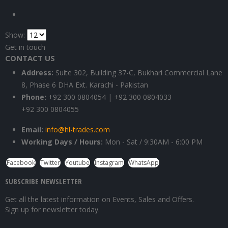
Show:
Get in touch
CONTACT US
Address:
Suite 302, Building 37-C, Bukhari Commercial Lane
8, Phase 6 DHA Ext. Karachi - Pakistan
Phone:
+92 300 0804054 | +92 300 0804033
+92 300 0804055
Email:
info@hl-trades.com
Working Days / Hours:
Mon - Sat / 9:30AM - 6:00 PM
Facebook
Twitter
Youtube
Instagram
WhatsApp
SUBSCRIBE NEWSLETTER
Get all the latest information on Events, Sales and Offers.
Sign up for newsletter today.