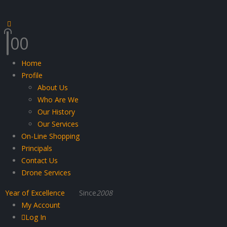
0
0
Home
Profile
About Us
Who Are We
Our History
Our Services
On-Line Shopping
Principals
Contact Us
Drone Services
Year of Excellence
Since
2008
My Account
Log In