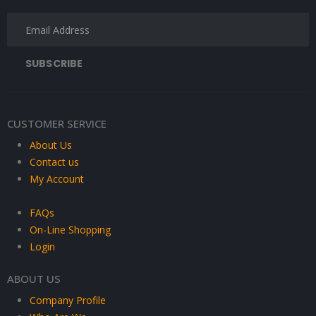
CUSTOMER SERVICE
About Us
Contact us
My Account
FAQs
On-Line Shopping
Login
ABOUT US
Company Profile