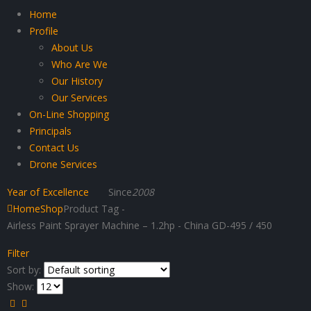
Home
Profile
About Us
Who Are We
Our History
Our Services
On-Line Shopping
Principals
Contact Us
Drone Services
Year of Excellence
Since
2008
Home
Shop
Product Tag -
Airless Paint Sprayer Machine – 1.2hp - China GD-495 / 450
Filter
Sort by:
Show: