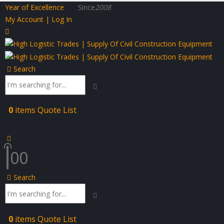
Year of Excellence
Since
2008
My Account | Log In
Search
0
items
Quote List
0
0
Search
0
items
Quote List