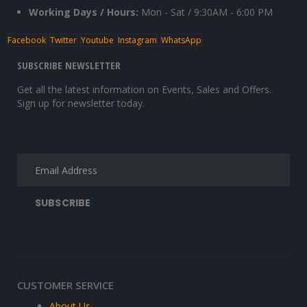
Working Days / Hours:
Mon - Sat / 9:30AM - 6:00 PM
Facebook
Twitter
Youtube
Instagram
WhatsApp
SUBSCRIBE NEWSLETTER
Get all the latest information on Events, Sales and Offers.
Sign up for newsletter today.
CUSTOMER SERVICE
About Us