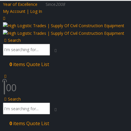
Year of Excellence
Since
2008
My Account | Log In
Search
0
items
Quote List
0
0
Search
0
items
Quote List