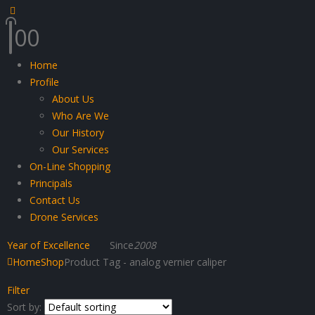
0
0
Home
Profile
About Us
Who Are We
Our History
Our Services
On-Line Shopping
Principals
Contact Us
Drone Services
Year of Excellence
Since
2008
Home
Shop
Product Tag -
analog vernier caliper
Filter
Sort by: