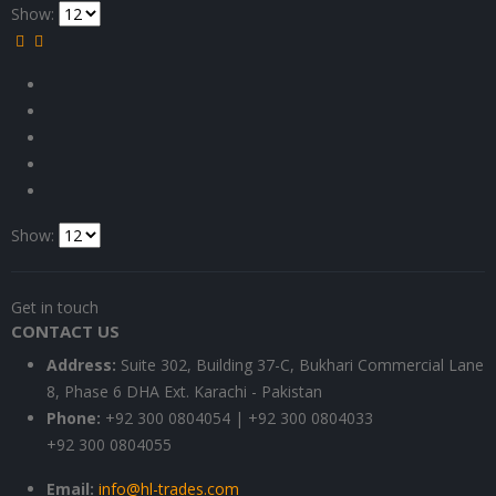
Show:
Show:
Get in touch
CONTACT US
Address:
Suite 302, Building 37-C, Bukhari Commercial Lane
8, Phase 6 DHA Ext. Karachi - Pakistan
Phone:
+92 300 0804054 | +92 300 0804033
+92 300 0804055
Email:
info@hl-trades.com