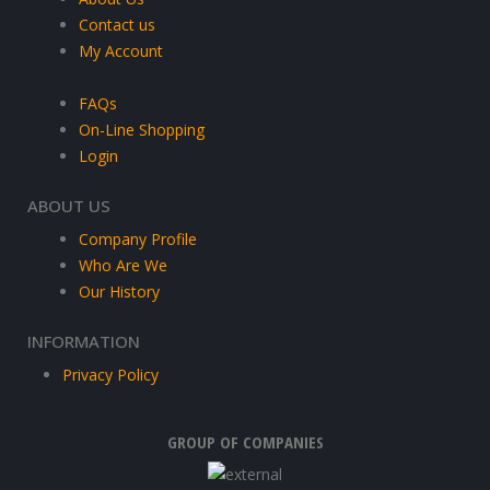
Contact us
My Account
FAQs
On-Line Shopping
Login
ABOUT US
Company Profile
Who Are We
Our History
INFORMATION
Privacy Policy
GROUP OF COMPANIES