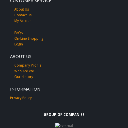
CUSTOMER SERVICE
About Us
Contact us
My Account
FAQs
On-Line Shopping
Login
ABOUT US
Company Profile
Who Are We
Our History
INFORMATION
Privacy Policy
GROUP OF COMPANIES