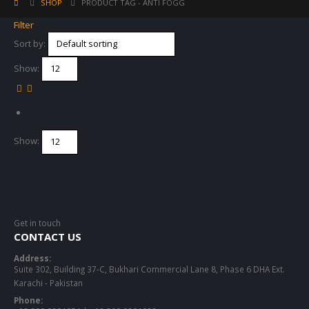
SHOP
PRODUCT TAG -
ANTI FOGG
Filter
Sort by:
Show:
Show:
Get in touch
CONTACT US
Address:
Suite 302, Building 37-C, Bukhari Commercial Lane 8, Phase 6 DHA Ext.
Karachi - Pakistan
Phone: