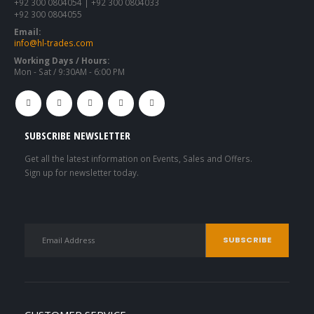
+92 300 0804054 | +92 300 0804033
+92 300 0804055
Email:
info@hl-trades.com
Working Days / Hours:
Mon - Sat / 9:30AM - 6:00 PM
SUBSCRIBE NEWSLETTER
Get all the latest information on Events, Sales and Offers.
Sign up for newsletter today.