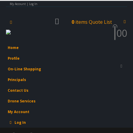
My Account | Log In
0
items
Quote List
0
0
Home
Profile
On-Line Shopping
Principals
Contact Us
Drone Services
My Account
Log In