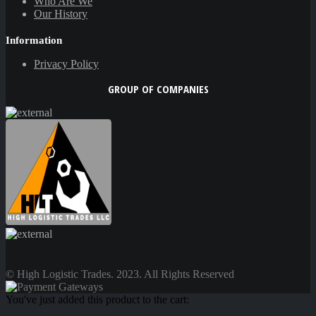
Who Are We
Our History
Information
Privacy Policy
GROUP OF COMPANIES
© High Logistic Trades. 2023. All Rights Reserved
You've just added this product to the cart: