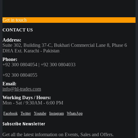
Get in touch
CONTACT US
Address:
Suite 302, Building 37-C, Bukhari Commercial Lane 8, Phase 6
DHA Ext. Karachi - Pakistan
Phone:
+92 300 0804054 | +92 300 0804033
+92 300 0804055
Email:
info@hl-trades.com
Working Days / Hours:
Mon - Sat / 9:30AM - 6:00 PM
Facebook
Twitter
Youtube
Instagram
WhatsApp
Subscribe Newsletter
Get all the latest information on Events, Sales and Offers.