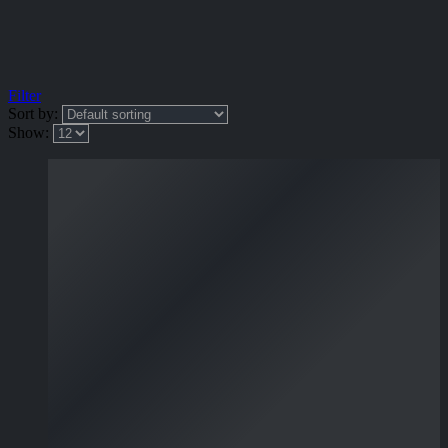
Filter
Sort by:
Show: