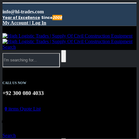
info@hl-trades.com
Year of Excellence
Since
2008
My Account | Log In
Search
CALL US NOW
+92 300 080 4033
0
items
Quote List
0
0
Search