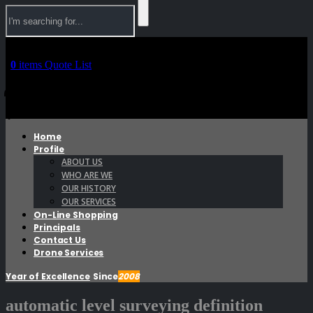
0
items
Quote List
0
0
Home
Profile
ABOUT US
WHO ARE WE
OUR HISTORY
OUR SERVICES
On-Line Shopping
Principals
Contact Us
Drone Services
Year of Excellence
Since
2008
automatic level surveying definition