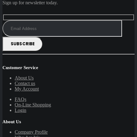
Sign up for newsletter today.
Customer Service
About Us
Contact us
My Account
FAQs
On-Line Shopping
Login
About Us
Company Profile