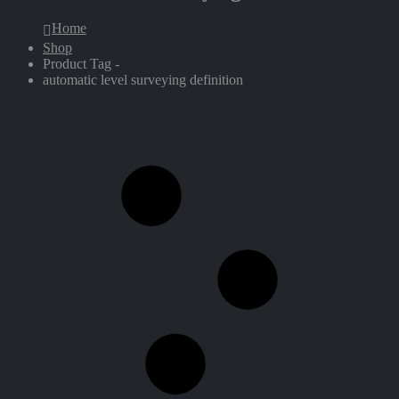
Home
Shop
Product Tag -
automatic level surveying definition