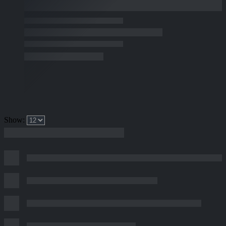
Show: