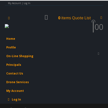
My Account | Log In
0
items
Quote List
0
0
Home
Profile
On-Line Shopping
Principals
Contact Us
Drone Services
My Account
Log In