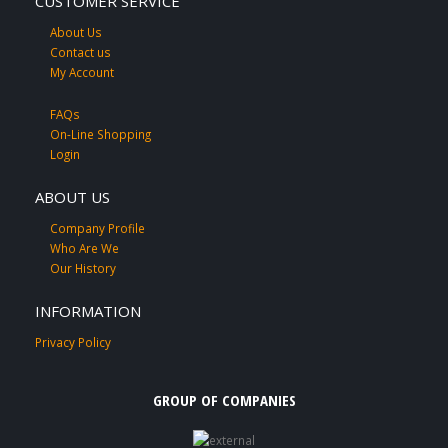
CUSTOMER SERVICE
About Us
Contact us
My Account
FAQs
On-Line Shopping
Login
ABOUT US
Company Profile
Who Are We
Our History
INFORMATION
Privacy Policy
GROUP OF COMPANIES