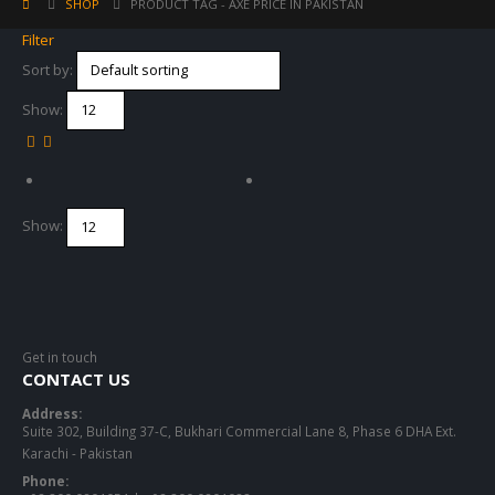
SHOP
PRODUCT TAG -
AXE PRICE IN PAKISTAN
Filter
Sort by:
Show:
Show:
Get in touch
CONTACT US
Address:
Suite 302, Building 37-C, Bukhari Commercial Lane 8, Phase 6 DHA Ext.
Karachi - Pakistan
Phone: