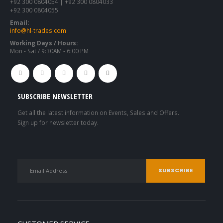
+92 300 0804054 | +92 300 0804033
+92 300 0804055
Email:
info@hl-trades.com
Working Days / Hours:
Mon - Sat / 9:30AM - 6:00 PM
SUBSCRIBE NEWSLETTER
Get all the latest information on Events, Sales and Offers.
Sign up for newsletter today.