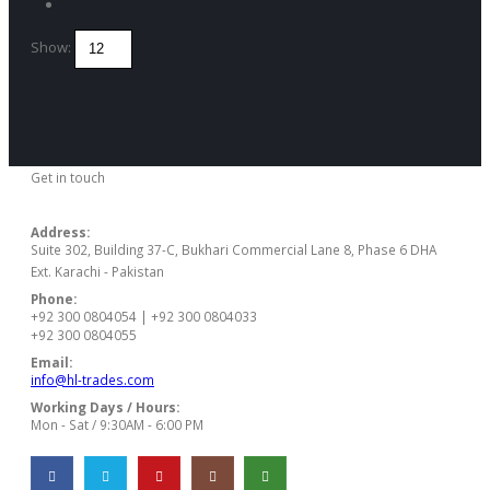
Show:
Get in touch
CONTACT US
Address:
Suite 302, Building 37-C, Bukhari Commercial Lane 8, Phase 6 DHA
Ext. Karachi - Pakistan
Phone:
+92 300 0804054 | +92 300 0804033
+92 300 0804055
Email:
info@hl-trades.com
Working Days / Hours:
Mon - Sat / 9:30AM - 6:00 PM