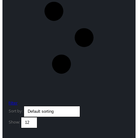
Filter
Sort by:
Show: