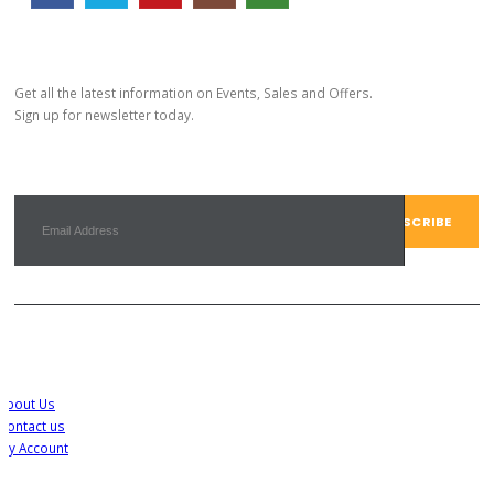
Subscribe Newsletter
Get all the latest information on Events, Sales and Offers.
Sign up for newsletter today.
Customer Service
About Us
Contact us
My Account