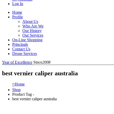
Log In
Home
Profile
About Us
Who Are We
Our History
Our Services
On-Line Shopping
Principals
Contact Us
Drone Services
Year of Excellence
Since
2008
best vernier caliper australia
Home
Shop
Product Tag -
best vernier caliper australia