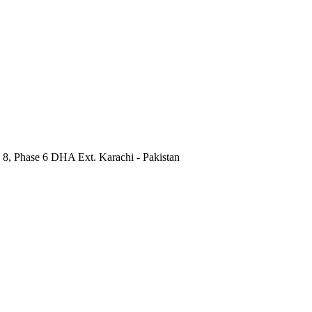
 8, Phase 6 DHA Ext. Karachi - Pakistan