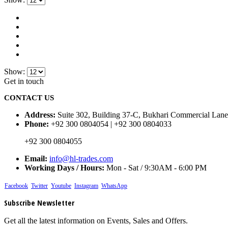
Show:
Get in touch
CONTACT US
Address:
Suite 302, Building 37-C, Bukhari Commercial Lane
Phone:
+92 300 0804054 | +92 300 0804033
+92 300 0804055
Email:
info@hl-trades.com
Working Days / Hours:
Mon - Sat / 9:30AM - 6:00 PM
Facebook
Twitter
Youtube
Instagram
WhatsApp
Subscribe Newsletter
Get all the latest information on Events, Sales and Offers.