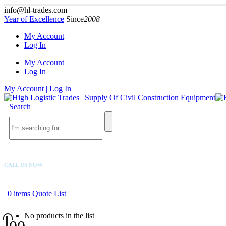
info@hl-trades.com
Year of Excellence
Since
2008
My Account
Log In
My Account
Log In
My Account | Log In
Search
CALL US NOW
+92 300 080 4033
0
items
Quote List
No products in the list