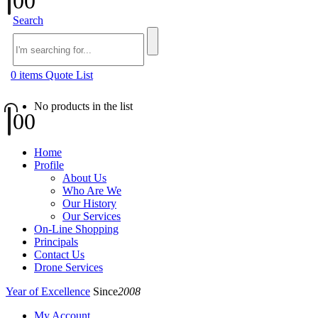
0
0
Search
0
items
Quote List
No products in the list
0
0
Home
Profile
About Us
Who Are We
Our History
Our Services
On-Line Shopping
Principals
Contact Us
Drone Services
Year of Excellence
Since
2008
My Account