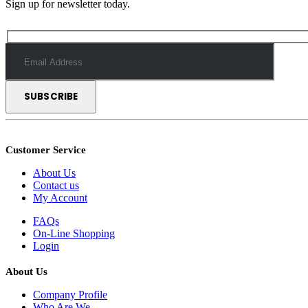
Sign up for newsletter today.
Customer Service
About Us
Contact us
My Account
FAQs
On-Line Shopping
Login
About Us
Company Profile
Who Are We