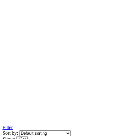
Filter
Sort by:
Show: