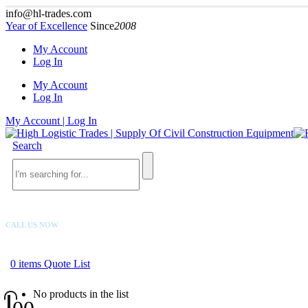
info@hl-trades.com
Year of Excellence
Since
2008
My Account
Log In
My Account
Log In
My Account | Log In
Search
CALL US NOW
+92 300 080 4033
0
items
Quote List
No products in the list