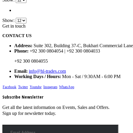
Show:
Get in touch
CONTACT US
Address:
Suite 302, Building 37-C, Bukhari Commercial Lane
Phone:
+92 300 0804054 | +92 300 0804033
+92 300 0804055
Email:
info@hl-trades.com
Working Days / Hours:
Mon - Sat / 9:30AM - 6:00 PM
Facebook
Twitter
Youtube
Instagram
WhatsApp
Subscribe Newsletter
Get all the latest information on Events, Sales and Offers.
Sign up for newsletter today.