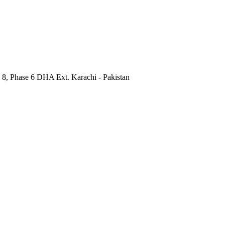
 8, Phase 6 DHA Ext. Karachi - Pakistan