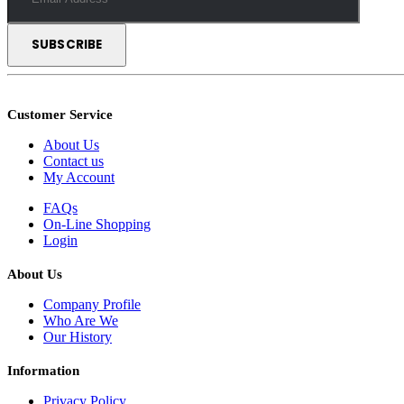
Customer Service
About Us
Contact us
My Account
FAQs
On-Line Shopping
Login
About Us
Company Profile
Who Are We
Our History
Information
Privacy Policy