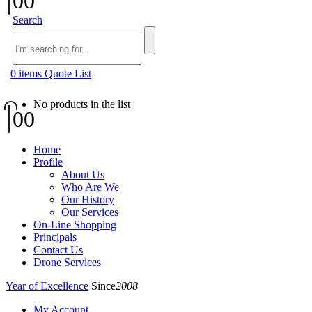
0
0
Search
0
items
Quote List
No products in the list
0
0
Home
Profile
About Us
Who Are We
Our History
Our Services
On-Line Shopping
Principals
Contact Us
Drone Services
Year of Excellence
Since
2008
My Account