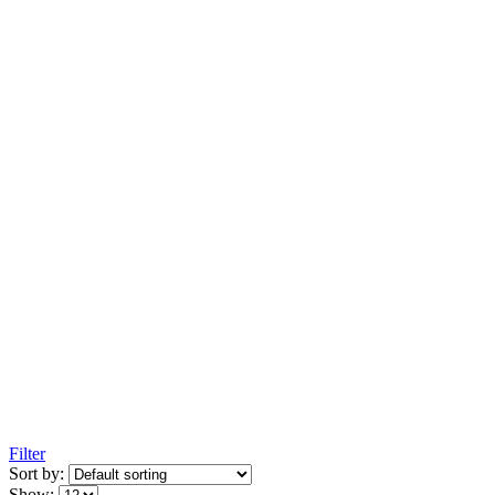
Filter
Sort by:
Show: