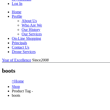
Log In
Home
Profile
About Us
Who Are We
Our History
Our Services
On-Line Shopping
Principals
Contact Us
Drone Services
Year of Excellence
Since
2008
boots
Home
Shop
Product Tag -
boots