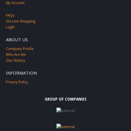
My Account
FAQs
On-Line Shopping
Login
ABOUT US
Company Profile
Who Are We
Our History
INFORMATION
Privacy Policy
GROUP OF COMPANIES