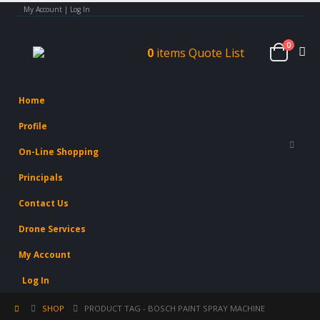
My Account | Log In
0
0
items
Quote List
Home
Profile
On-Line Shopping
Principals
Contact Us
Drone Services
My Account
Log In
SHOP
PRODUCT TAG -
BOSCH PAINT SPRAY MACHINE