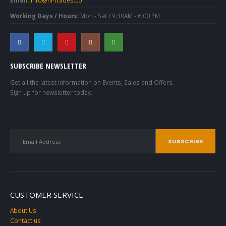
Working Days / Hours:
Mon - Sat / 9:30AM - 6:00 PM
SUBSCRIBE NEWSLETTER
Get all the latest information on Events, Sales and Offers.
Sign up for newsletter today.
CUSTOMER SERVICE
About Us
Contact us