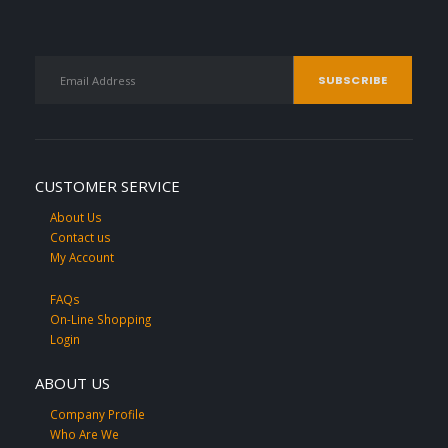
CUSTOMER SERVICE
About Us
Contact us
My Account
FAQs
On-Line Shopping
Login
ABOUT US
Company Profile
Who Are We