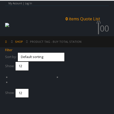
My Account | Log In
0
items
Quote List
0
0
SHOP
PRODUCT TAG -
BUY TOTAL STATION
Filter
Sort by:
Show:
Show: