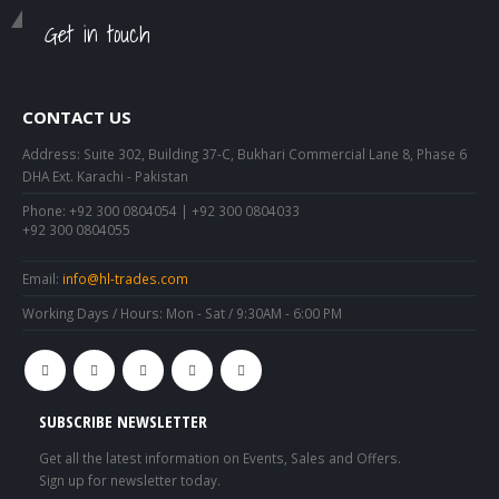
Get in touch
CONTACT US
Address:
Suite 302, Building 37-C, Bukhari Commercial Lane 8, Phase 6
DHA Ext. Karachi - Pakistan
Phone:
+92 300 0804054 | +92 300 0804033
+92 300 0804055
Email:
info@hl-trades.com
Working Days / Hours:
Mon - Sat / 9:30AM - 6:00 PM
SUBSCRIBE NEWSLETTER
Get all the latest information on Events, Sales and Offers.
Sign up for newsletter today.