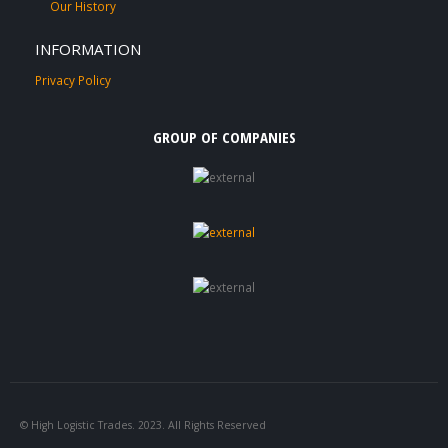
Our History
INFORMATION
Privacy Policy
GROUP OF COMPANIES
© High Logistic Trades. 2023. All Rights Reserved