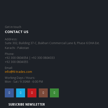
Get in touch
CONTACT US
Address:
Suite 302, Building 37-C, Bukhari Commercial Lane 8, Phase 6 DHA Ext.
Karachi - Pakistan
Phone:
+92 300 0804054 | +92 300 0804033
+92 300 0804055
Email:
info@hl-trades.com
Working Days / Hours:
Mon - Sat / 9:30AM - 6:00 PM
SUBSCRIBE NEWSLETTER