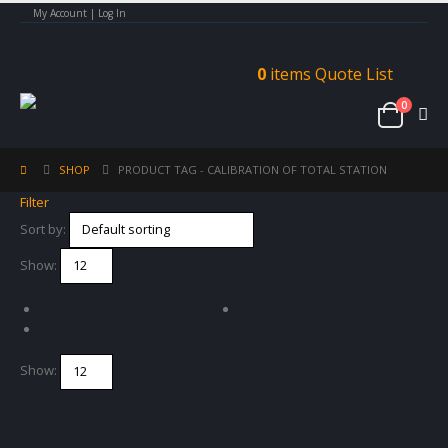
My Account | Log In
0
items
Quote List
0
SHOP
PRODUCT TAG -
CALIBRATION OF TOTAL STATION
Filter
Sort by:
Show:
Show: