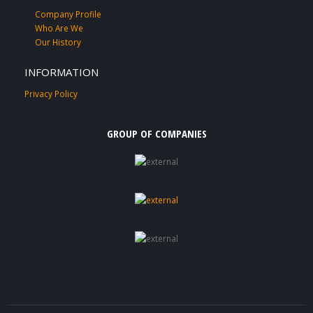
Company Profile
Who Are We
Our History
INFORMATION
Privacy Policy
GROUP OF COMPANIES