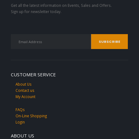
Get all the latest information on Events, Sales and Offers.
Sign up for newsletter today.
CUSTOMER SERVICE
About Us
Contact us
My Account
FAQs
On-Line Shopping
Login
ABOUT US