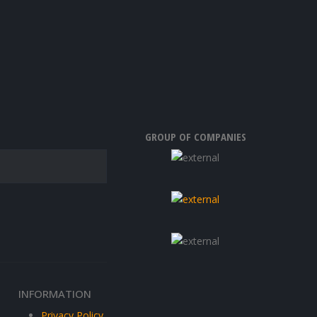
GROUP OF COMPANIES
INFORMATION
Privacy Policy