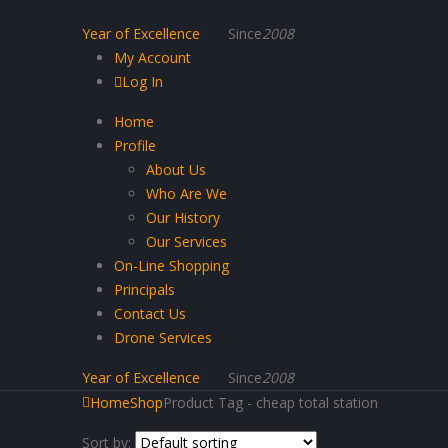
Year of Excellence
Since
2008
My Account
Log In
Home
Profile
About Us
Who Are We
Our History
Our Services
On-Line Shopping
Principals
Contact Us
Drone Services
Year of Excellence
Since
2008
Home
Shop
Product Tag -
cheap total station
Sort by: