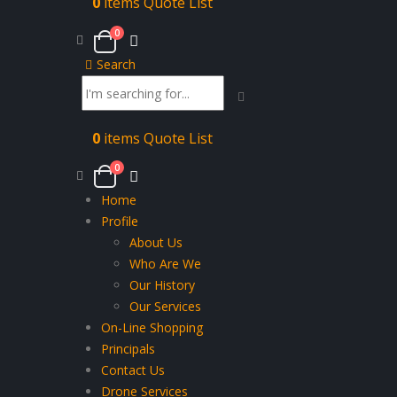
0
items
Quote List
0
Search
0
items
Quote List
0
Home
Profile
About Us
Who Are We
Our History
Our Services
On-Line Shopping
Principals
Contact Us
Drone Services