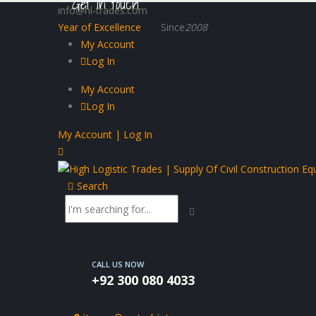
Get in touch
info@hl-trades.com
Year of Excellence
Since
2008
My Account
Log In
My Account
Log In
My Account | Log In
Search
CALL US NOW
+92 300 080 4033