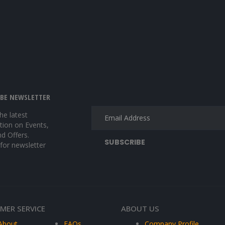
IBE NEWSLETTER
the latest
tion on Events,
nd Offers.
 for newsletter
MER SERVICE
ABOUT US
About
FAQs
Company Profile