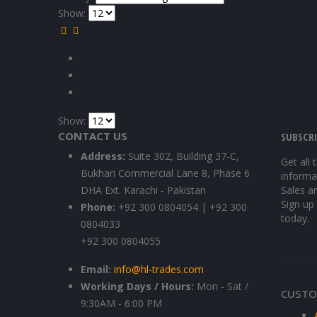
Show:
Show:
CONTACT US
SUBSCR
Address:
Suite 302, Building 37-C,
Get all 
Bukhari Commercial Lane 8, Phase 6
informa
DHA Ext. Karachi - Pakistan
Sales a
Sign up
Phone:
+92 300 0804054 | +92 300
today.
0804033
+92 300 0804055
Email:
info@hl-trades.com
Working Days / Hours:
Mon - Sat /
CUSTO
9:30AM - 6:00 PM