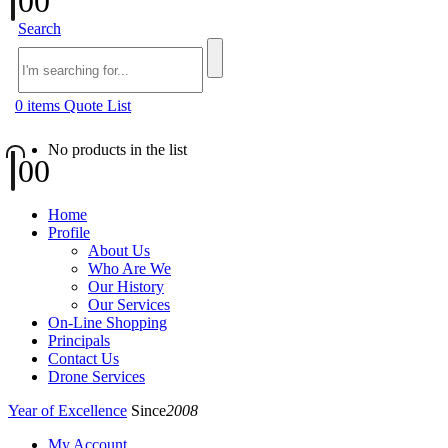
0
0
Search
0
items
Quote List
No products in the list
0
0
Home
Profile
About Us
Who Are We
Our History
Our Services
On-Line Shopping
Principals
Contact Us
Drone Services
Year of Excellence
Since
2008
My Account