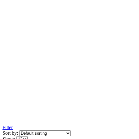
Filter
Sort by:
Show: