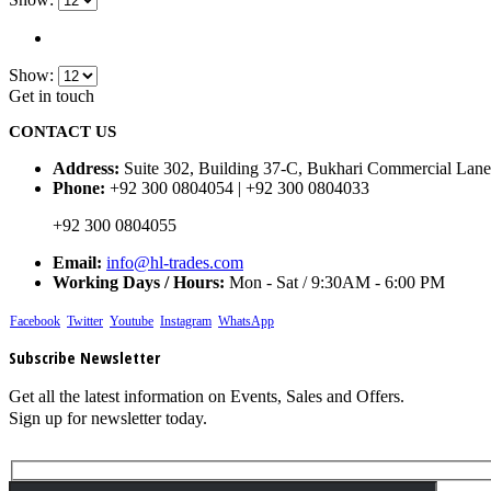
Show:
Get in touch
CONTACT US
Address:
Suite 302, Building 37-C, Bukhari Commercial Lane
Phone:
+92 300 0804054 | +92 300 0804033
+92 300 0804055
Email:
info@hl-trades.com
Working Days / Hours:
Mon - Sat / 9:30AM - 6:00 PM
Facebook
Twitter
Youtube
Instagram
WhatsApp
Subscribe Newsletter
Get all the latest information on Events, Sales and Offers.
Sign up for newsletter today.