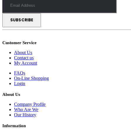
Customer Service
About Us
Contact us
My Account
FAQs
On-Line Shopping
Login
About Us
Company Profile
Who Are We
Our History
Information