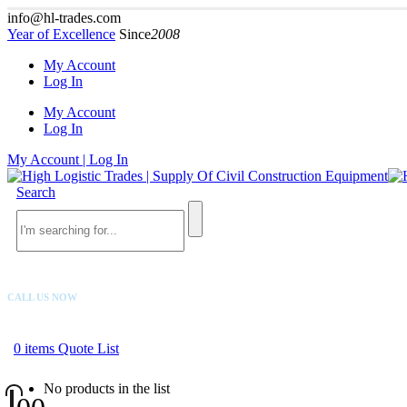
info@hl-trades.com
Year of Excellence
Since
2008
My Account
Log In
My Account
Log In
My Account | Log In
Search
CALL US NOW
+92 300 080 4033
0
items
Quote List
No products in the list