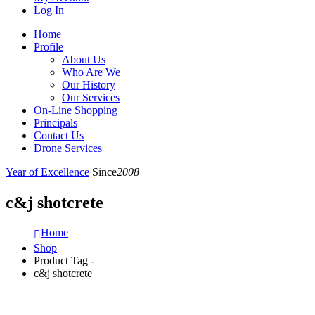
Log In
Home
Profile
About Us
Who Are We
Our History
Our Services
On-Line Shopping
Principals
Contact Us
Drone Services
Year of Excellence
Since
2008
c&j shotcrete
Home
Shop
Product Tag -
c&j shotcrete