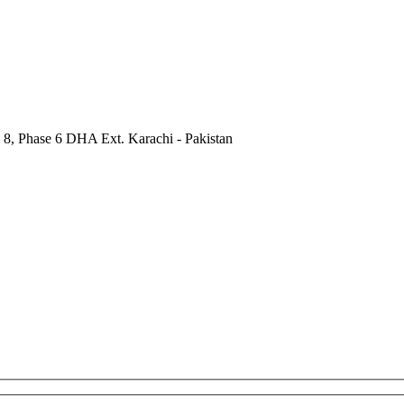
 8, Phase 6 DHA Ext. Karachi - Pakistan