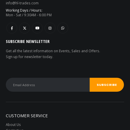
info@hl-trades.com
Working Days / Hours:
Mon - Sat / 9:30AM - 6:00 PM
SUBSCRIBE NEWSLETTER
Get all the latest information on Events, Sales and Offers.
Sign up for newsletter today.
CUSTOMER SERVICE
About Us