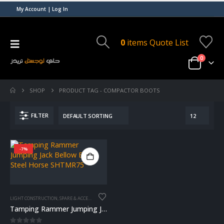
My Account | Log In
0
items
Quote List
0
SHOP
PRODUCT TAG -
COMPACTOR BOOTS
FILTER
-7%
LIGHT CONSTRUCTION
,
SPARE & ACCESSORIES
Tamping Rammer Jumping Jack Bellow Boot – Steel Horse SHTMR75