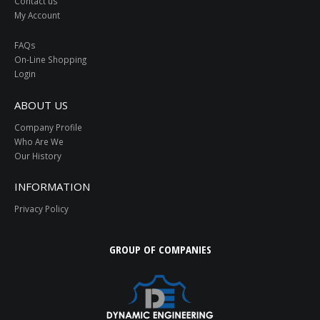
Contact us
My Account
FAQs
On-Line Shopping
Login
ABOUT US
Company Profile
Who Are We
Our History
INFORMATION
Privacy Policy
GROUP OF COMPANIES