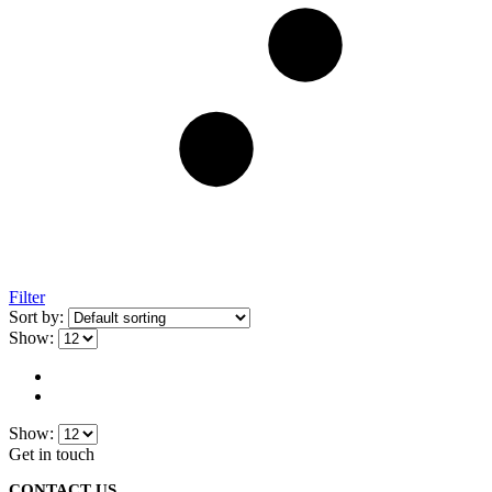
Filter
Sort by:
Show:
Show:
Get in touch
CONTACT US