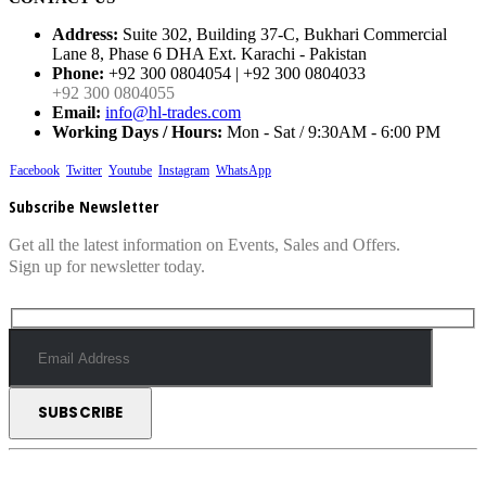
Address:
Suite 302, Building 37-C, Bukhari Commercial
Lane 8, Phase 6 DHA Ext. Karachi - Pakistan
Phone:
+92 300 0804054 | +92 300 0804033
+92 300 0804055
Email:
info@hl-trades.com
Working Days / Hours:
Mon - Sat / 9:30AM - 6:00 PM
Facebook
Twitter
Youtube
Instagram
WhatsApp
Subscribe Newsletter
Get all the latest information on Events, Sales and Offers.
Sign up for newsletter today.