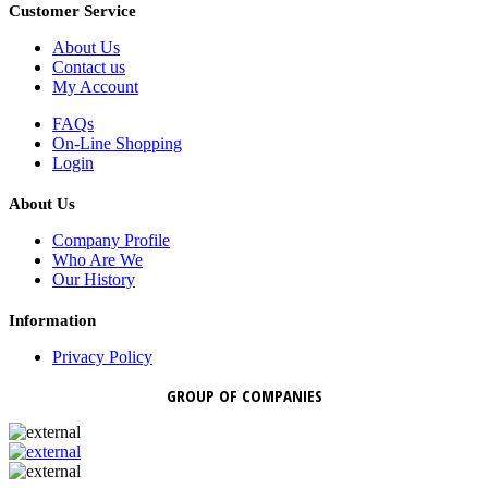
Customer Service
About Us
Contact us
My Account
FAQs
On-Line Shopping
Login
About Us
Company Profile
Who Are We
Our History
Information
Privacy Policy
GROUP OF COMPANIES