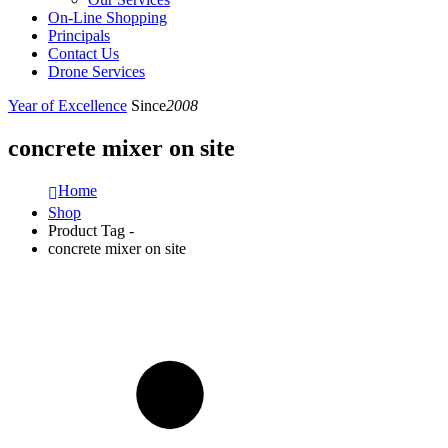
On-Line Shopping
Principals
Contact Us
Drone Services
Year of Excellence
Since
2008
concrete mixer on site
Home
Shop
Product Tag -
concrete mixer on site