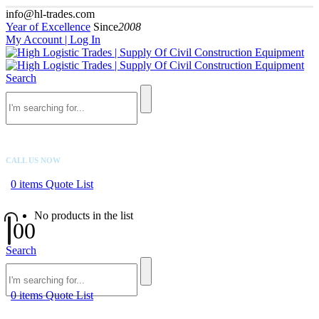
info@hl-trades.com
Year of Excellence
Since
2008
My Account | Log In
Search
CALL US NOW
+92 300 080 4033
0
items
Quote List
No products in the list
0
0
Search
0
items
Quote List