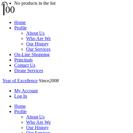
No products in the list
0
0
Home
Profile
About Us
Who Are We
Our History
Our Services
On-Line Shopping
Principals
Contact Us
Drone Services
Year of Excellence
Since
2008
My Account
Log In
Home
Profile
About Us
Who Are We
Our History
Our Services