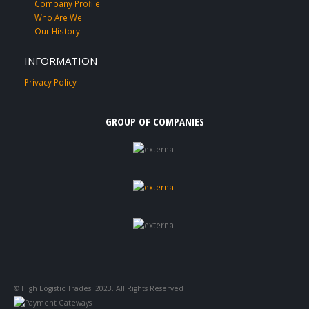
Company Profile
Who Are We
Our History
INFORMATION
Privacy Policy
GROUP OF COMPANIES
© High Logistic Trades. 2023. All Rights Reserved