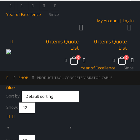
Year of Excellence
Since
My Account | Log In
0
items
Quote
0
items
Quote
List
List
0
0
Year of Excellence
Since
SHOP
PRODUCT TAG -
CONCRETE VIBRATOR CABLE
Filter
Sort by:
Show: