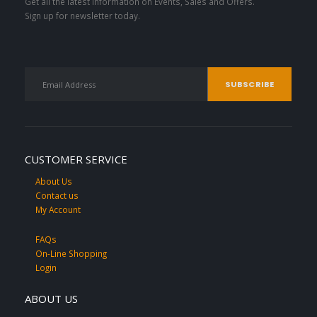
Get all the latest information on Events, Sales and Offers.
Sign up for newsletter today.
CUSTOMER SERVICE
About Us
Contact us
My Account
FAQs
On-Line Shopping
Login
ABOUT US