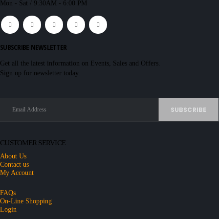
Mon - Sat / 9:30AM - 6:00 PM
SUBSCRIBE NEWSLETTER
Get all the latest information on Events, Sales and Offers.
Sign up for newsletter today.
CUSTOMER SERVICE
About Us
Contact us
My Account
FAQs
On-Line Shopping
Login