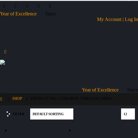
Year of Excellence
Since
My Account | Log In
Year of Excellence
Since
SHOP
PRODUCT TAG -
CONCRETE VIBRATOR CHINA
FILTER