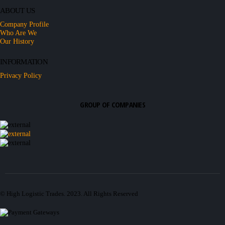
ABOUT US
Company Profile
Who Are We
Our History
INFORMATION
Privacy Policy
GROUP OF COMPANIES
© High Logistic Trades. 2023. All Rights Reserved