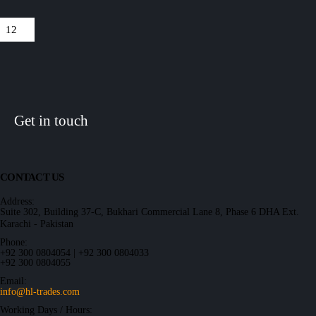
Get in touch
CONTACT US
Address:
Suite 302, Building 37-C, Bukhari Commercial Lane 8, Phase 6 DHA Ext.
Karachi - Pakistan
Phone:
+92 300 0804054 | +92 300 0804033
+92 300 0804055
Email:
info@hl-trades.com
Working Days / Hours: