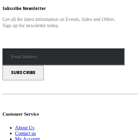
Subscribe Newsletter
Get all the latest information on Events, Sales and Offers.
Sign up for newsletter today.
Customer Service
About Us
Contact us
My Account