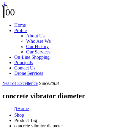
0
0
Home
Profile
About Us
Who Are We
Our History
Our Services
On-Line Shopping
Principals
Contact Us
Drone Services
Year of Excellence
Since
2008
concrete vibrator diameter
Home
Shop
Product Tag -
concrete vibrator diameter