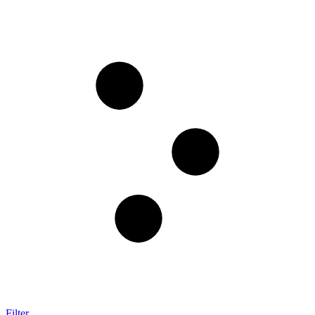
Filter