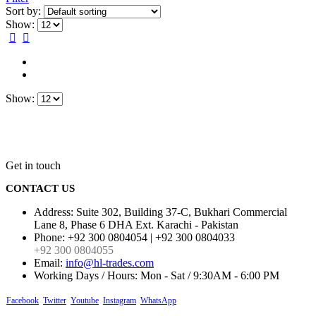
Sort by:
Show:
Show:
Get in touch
CONTACT US
Address:
Suite 302, Building 37-C, Bukhari Commercial
Lane 8, Phase 6 DHA Ext. Karachi - Pakistan
Phone:
+92 300 0804054 | +92 300 0804033
+92 300 0804055
Email:
info@hl-trades.com
Working Days / Hours:
Mon - Sat / 9:30AM - 6:00 PM
Facebook
Twitter
Youtube
Instagram
WhatsApp