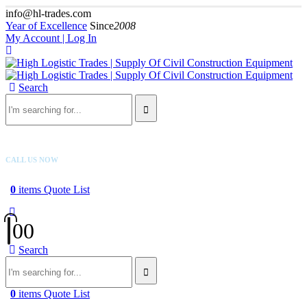
info@hl-trades.com
Year of Excellence
Since
2008
My Account | Log In
Search
CALL US NOW
+92 300 080 4033
0
items
Quote List
0
0
Search
0
items
Quote List