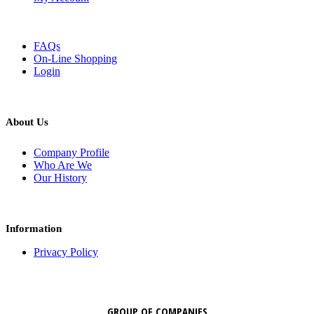
FAQs
On-Line Shopping
Login
About Us
Company Profile
Who Are We
Our History
Information
Privacy Policy
GROUP OF COMPANIES