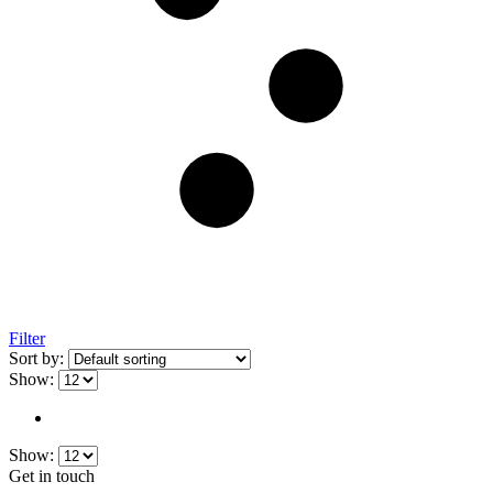
Filter
Sort by:
Show:
Show:
Get in touch