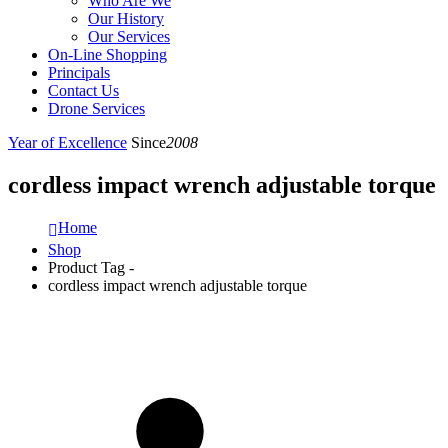
Who Are We
Our History
Our Services
On-Line Shopping
Principals
Contact Us
Drone Services
Year of Excellence
Since
2008
cordless impact wrench adjustable torque
Home
Shop
Product Tag -
cordless impact wrench adjustable torque