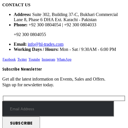
CONTACT US
Address:
Suite 302, Building 37-C, Bukhari Commercial
Lane 8, Phase 6 DHA Ext. Karachi - Pakistan
Phone:
+92 300 0804054 | +92 300 0804033
+92 300 0804055
Email:
info@hl-trades.com
Working Days / Hours:
Mon - Sat / 9:30AM - 6:00 PM
Facebook
Twitter
Youtube
Instagram
WhatsApp
Subscribe Newsletter
Get all the latest information on Events, Sales and Offers.
Sign up for newsletter today.