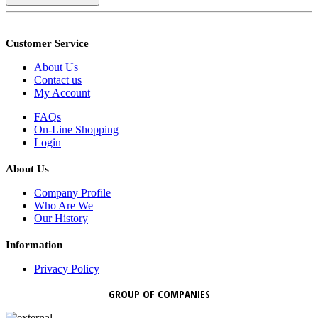
Customer Service
About Us
Contact us
My Account
FAQs
On-Line Shopping
Login
About Us
Company Profile
Who Are We
Our History
Information
Privacy Policy
GROUP OF COMPANIES