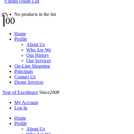
0
items
Quote List
No products in the list
0
0
Home
Profile
About Us
Who Are We
Our History
Our Services
On-Line Shopping
Principals
Contact Us
Drone Services
Year of Excellence
Since
2008
My Account
Log In
Home
Profile
About Us