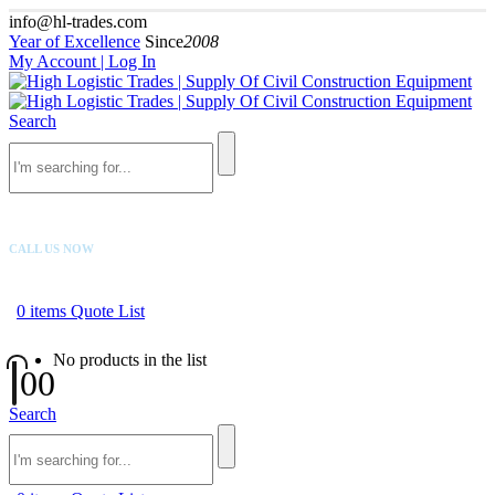
info@hl-trades.com
Year of Excellence
Since
2008
My Account | Log In
Search
CALL US NOW
+92 300 080 4033
0
items
Quote List
No products in the list
0
0
Search