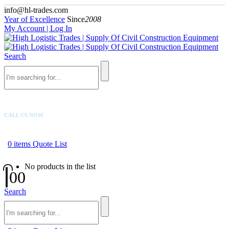
info@hl-trades.com
Year of Excellence
Since
2008
My Account | Log In
Search
CALL US NOW
+92 300 080 4033
0
items
Quote List
No products in the list
0
0
Search