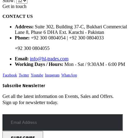
Show:
Get in touch
CONTACT US
Address:
Suite 302, Building 37-C, Bukhari Commercial
Lane 8, Phase 6 DHA Ext. Karachi - Pakistan
Phone:
+92 300 0804054 | +92 300 0804033
+92 300 0804055
Email:
info@hl-trades.com
Working Days / Hours:
Mon - Sat / 9:30AM - 6:00 PM
Facebook
Twitter
Youtube
Instagram
WhatsApp
Subscribe Newsletter
Get all the latest information on Events, Sales and Offers.
Sign up for newsletter today.