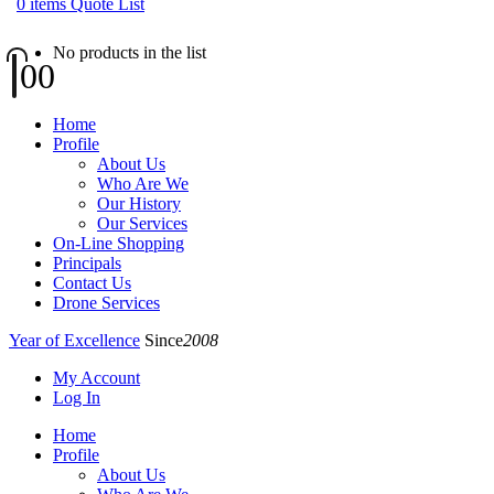
0
items
Quote List
No products in the list
0
0
Home
Profile
About Us
Who Are We
Our History
Our Services
On-Line Shopping
Principals
Contact Us
Drone Services
Year of Excellence
Since
2008
My Account
Log In
Home
Profile
About Us