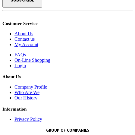
Customer Service
About Us
Contact us
My Account
FAQs
On-Line Shopping
Login
About Us
Company Profile
Who Are We
Our History
Information
Privacy Policy
GROUP OF COMPANIES