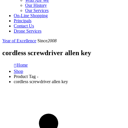
Who Are We
Our History
Our Services
On-Line Shopping
Principals
Contact Us
Drone Services
Year of Excellence
Since
2008
cordless screwdriver allen key
Home
Shop
Product Tag -
cordless screwdriver allen key