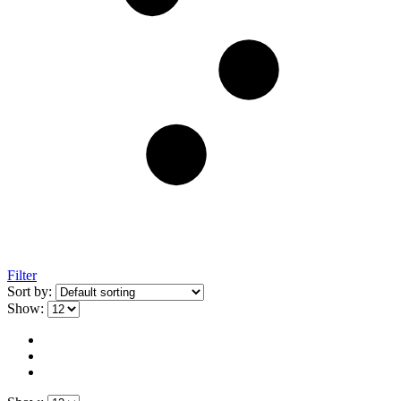
Filter
Sort by:
Show: