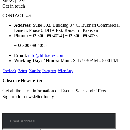
Show:
Get in touch
CONTACT US
Address:
Suite 302, Building 37-C, Bukhari Commercial
Lane 8, Phase 6 DHA Ext. Karachi - Pakistan
Phone:
+92 300 0804054 | +92 300 0804033
+92 300 0804055
Email:
info@hl-trades.com
Working Days / Hours:
Mon - Sat / 9:30AM - 6:00 PM
Facebook
Twitter
Youtube
Instagram
WhatsApp
Subscribe Newsletter
Get all the latest information on Events, Sales and Offers.
Sign up for newsletter today.