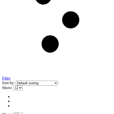
Filter
Sort by:
Show: