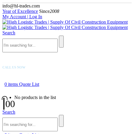
info@hl-trades.com
Year of Excellence
Since
2008
My Account | Log In
Search
CALL US NOW
+92 300 080 4033
0
items
Quote List
No products in the list
0
0
Search