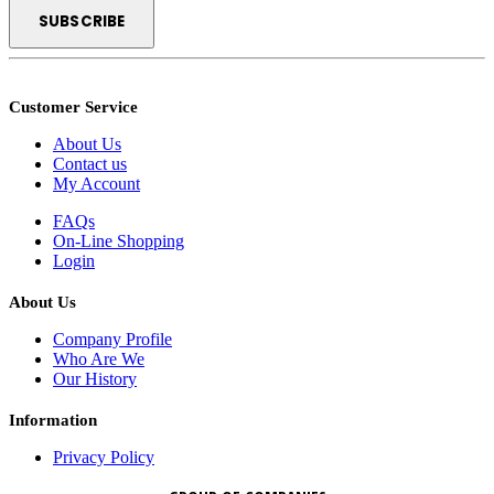
Customer Service
About Us
Contact us
My Account
FAQs
On-Line Shopping
Login
About Us
Company Profile
Who Are We
Our History
Information
Privacy Policy