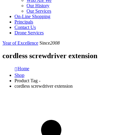
Who Are We
Our History
Our Services
On-Line Shopping
Principals
Contact Us
Drone Services
Year of Excellence
Since
2008
cordless screwdriver extension
Home
Shop
Product Tag -
cordless screwdriver extension