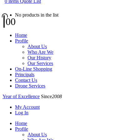
0
items
Quote List
No products in the list
0
0
Home
Profile
About Us
Who Are We
Our History
Our Services
On-Line Shopping
Principals
Contact Us
Drone Services
Year of Excellence
Since
2008
My Account
Log In
Home
Profile
About Us