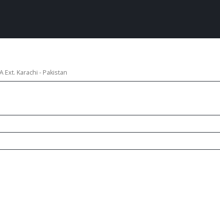
 Ext. Karachi - Pakistan