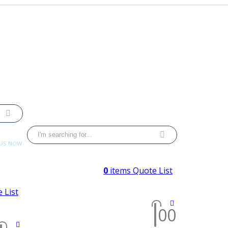
 US NOW
 4033
0
items
Quote List
 List
0
0