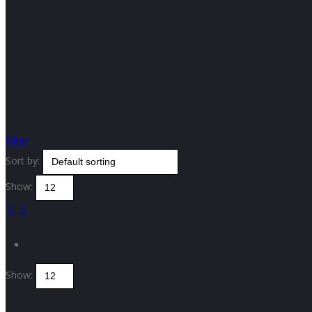
Filter
Sort by:
Show:
Show: