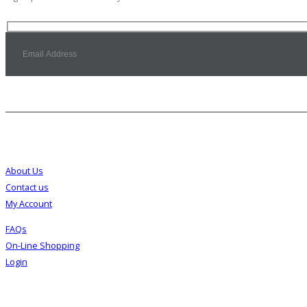
Customer Service
About Us
Contact us
My Account
FAQs
On-Line Shopping
Login
About Us