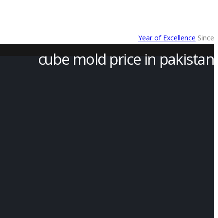
Year of Excellence
Since
cube mold price in pakistan