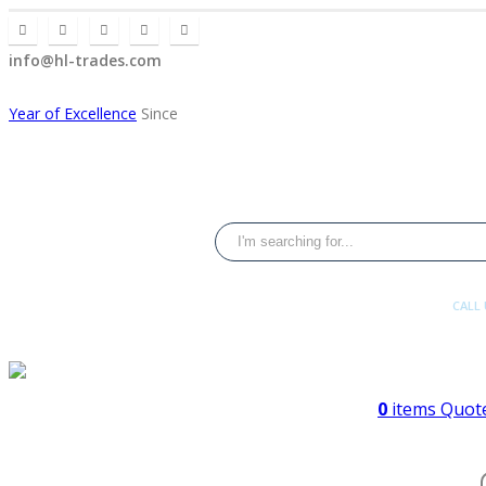
info@hl-trades.com
Year of Excellence
Since
CALL
+92 300 080
0
items
Quote