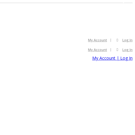
2008
2008
My Account
Log In
My Account
Log In
My Account | Log In