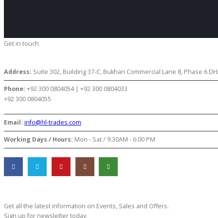
Get in touch
CONTACT US
Address:
Suite 302, Building 37-C, Bukhari Commercial Lane 8, Phase 6 DHA
Phone:
+92 300 0804054 | +92 300 0804033
+92 300 0804055
Email:
info@hl-trades.com
Working Days / Hours:
Mon - Sat / 9:30AM - 6:00 PM
Subscribe Newsletter
Get all the latest information on Events, Sales and Offers.
Sign up for newsletter today.