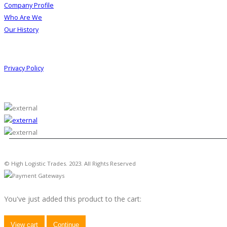
Company Profile
Who Are We
Our History
Information
Privacy Policy
© High Logistic Trades. 2023. All Rights Reserved
You've just added this product to the cart:
View cart
Continue