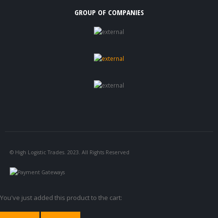
GROUP OF COMPANIES
© High Logistic Trades. 2023. All Rights Reserved
You've just added this product to the cart: