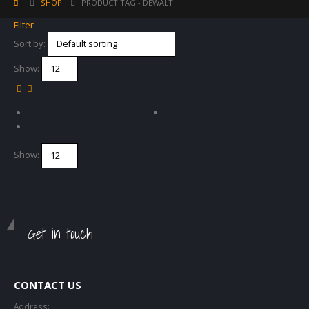
SHOP
PRODUCT TAG -
DEWALT
Filter
Sort by:
Show:
Show:
Get in touch
CONTACT US
Address: