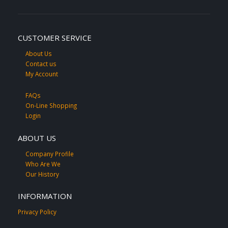
CUSTOMER SERVICE
About Us
Contact us
My Account
FAQs
On-Line Shopping
Login
ABOUT US
Company Profile
Who Are We
Our History
INFORMATION
Privacy Policy