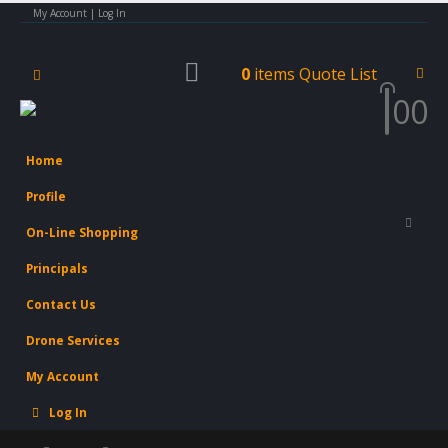
My Account | Log In
0
items
Quote List
0
0
Home
Profile
On-Line Shopping
Principals
Contact Us
Drone Services
My Account
Log In