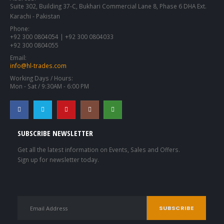
Suite 302, Building 37-C, Bukhari Commercial Lane 8, Phase 6 DHA Ext.
Karachi - Pakistan
Phone:
+92 300 0804054 | +92 300 0804033
+92 300 0804055
Email:
info@hl-trades.com
Working Days / Hours:
Mon - Sat / 9:30AM - 6:00 PM
SUBSCRIBE NEWSLETTER
Get all the latest information on Events, Sales and Offers.
Sign up for newsletter today.